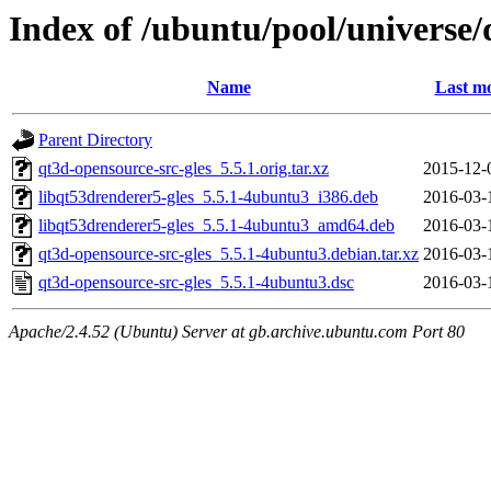
Index of /ubuntu/pool/universe/
Name
Last mo
Parent Directory
qt3d-opensource-src-gles_5.5.1.orig.tar.xz
2015-12-
libqt53drenderer5-gles_5.5.1-4ubuntu3_i386.deb
2016-03-
libqt53drenderer5-gles_5.5.1-4ubuntu3_amd64.deb
2016-03-
qt3d-opensource-src-gles_5.5.1-4ubuntu3.debian.tar.xz
2016-03-
qt3d-opensource-src-gles_5.5.1-4ubuntu3.dsc
2016-03-
Apache/2.4.52 (Ubuntu) Server at gb.archive.ubuntu.com Port 80