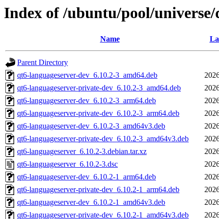
Index of /ubuntu/pool/universe/
Name
La
Parent Directory
qt6-languageserver-dev_6.10.2-3_amd64.deb
2026
qt6-languageserver-private-dev_6.10.2-3_amd64.deb
2026
qt6-languageserver-dev_6.10.2-3_arm64.deb
2026
qt6-languageserver-private-dev_6.10.2-3_arm64.deb
2026
qt6-languageserver-dev_6.10.2-3_amd64v3.deb
2026
qt6-languageserver-private-dev_6.10.2-3_amd64v3.deb
2026
qt6-languageserver_6.10.2-3.debian.tar.xz
2026
qt6-languageserver_6.10.2-3.dsc
2026
qt6-languageserver-dev_6.10.2-1_arm64.deb
2026
qt6-languageserver-private-dev_6.10.2-1_arm64.deb
2026
qt6-languageserver-dev_6.10.2-1_amd64v3.deb
2026
qt6-languageserver-private-dev_6.10.2-1_amd64v3.deb
2026