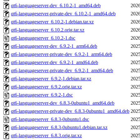
qt6-languageserver-dev_6.10.2-1_amd64.deb
2026
qt6-languageserver-private-dev_6.10.2-1_amd64.deb
2026
qt6-languageserver_6.10.2-1.debian.tar.xz
2026
qt6-languageserver_6.10.2.orig.tar.xz
2026
qt6-languageserver_6.10.2-1.dsc
2026
qt6-languageserver-dev_6.9.2-1_arm64.deb
2025
qt6-languageserver-private-dev_6.9.2-1_arm64.deb
2025
qt6-languageserver-dev_6.9.2-1_amd64.deb
2025
qt6-languageserver-private-dev_6.9.2-1_amd64.deb
2025
qt6-languageserver_6.9.2-1.debian.tar.xz
2025
qt6-languageserver_6.9.2.orig.tar.xz
2025
qt6-languageserver_6.9.2-1.dsc
2025
qt6-languageserver-dev_6.8.3-0ubuntu1_amd64.deb
2025
qt6-languageserver-private-dev_6.8.3-0ubuntu1_amd64.deb
2025
qt6-languageserver_6.8.3-0ubuntu1.dsc
2025
qt6-languageserver_6.8.3-0ubuntu1.debian.tar.xz
2025
qt6-languageserver_6.8.3.orig.tar.xz
2025