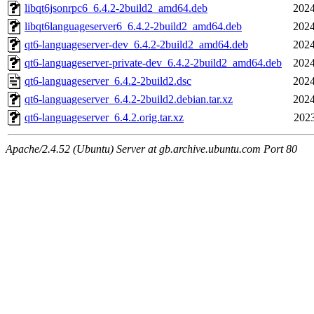
libqt6jsonrpc6_6.4.2-2build2_amd64.deb
2024
libqt6languageserver6_6.4.2-2build2_amd64.deb
2024
qt6-languageserver-dev_6.4.2-2build2_amd64.deb
2024
qt6-languageserver-private-dev_6.4.2-2build2_amd64.deb
2024
qt6-languageserver_6.4.2-2build2.dsc
2024
qt6-languageserver_6.4.2-2build2.debian.tar.xz
2024
qt6-languageserver_6.4.2.orig.tar.xz
2023
Apache/2.4.52 (Ubuntu) Server at gb.archive.ubuntu.com Port 80