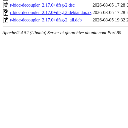
r-bioc-decoupler_2.17.0+dfsg-2.dsc
2026-08-05 17:28
r-bioc-decoupler_2.17.0+dfsg-2.debian.tar.xz
2026-08-05 17:28
r-bioc-decoupler_2.17.0+dfsg-2_all.deb
2026-08-05 19:32
Apache/2.4.52 (Ubuntu) Server at gb.archive.ubuntu.com Port 80