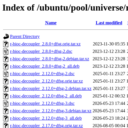
Index of /ubuntu/pool/universe/
Name
Last modified
Parent Directory
r-bioc-decoupler_2.8.0+dfsg.orig.tar.xz
2023-11-30 05:35
r-bioc-decoupler_2.8.0+dfsg-2.dsc
2023-12-12 23:28
r-bioc-decoupler_2.8.0+dfsg-2.debian.tar.xz
2023-12-12 23:28
r-bioc-decoupler_2.8.0+dfsg-2_all.deb
2023-12-12 23:28
r-bioc-decoupler_2.12.0+dfsg-2.dsc
2025-01-11 23:27
r-bioc-decoupler_2.12.0+dfsg.orig.tar.xz
2025-01-11 23:27
r-bioc-decoupler_2.12.0+dfsg-2.debian.tar.xz
2025-01-11 23:27
r-bioc-decoupler_2.12.0+dfsg-2_all.deb
2025-01-12 00:32
r-bioc-decoupler_2.12.0+dfsg-3.dsc
2026-05-23 17:44
r-bioc-decoupler_2.12.0+dfsg-3.debian.tar.xz
2026-05-23 17:44
r-bioc-decoupler_2.12.0+dfsg-3_all.deb
2026-05-23 18:24
r-bioc-decoupler_2.17.0+dfsg.orig.tar.xz
2026-08-05 00:04