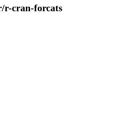
/r-cran-forcats