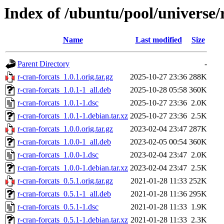
Index of /ubuntu/pool/universe/r
Name
Last modified
Size
Parent Directory
-
r-cran-forcats_1.0.1.orig.tar.gz
2025-10-27 23:36
288K
r-cran-forcats_1.0.1-1_all.deb
2025-10-28 05:58
360K
r-cran-forcats_1.0.1-1.dsc
2025-10-27 23:36
2.0K
r-cran-forcats_1.0.1-1.debian.tar.xz
2025-10-27 23:36
2.5K
r-cran-forcats_1.0.0.orig.tar.gz
2023-02-04 23:47
287K
r-cran-forcats_1.0.0-1_all.deb
2023-02-05 00:54
360K
r-cran-forcats_1.0.0-1.dsc
2023-02-04 23:47
2.0K
r-cran-forcats_1.0.0-1.debian.tar.xz
2023-02-04 23:47
2.5K
r-cran-forcats_0.5.1.orig.tar.gz
2021-01-28 11:33
252K
r-cran-forcats_0.5.1-1_all.deb
2021-01-28 11:36
295K
r-cran-forcats_0.5.1-1.dsc
2021-01-28 11:33
1.9K
r-cran-forcats_0.5.1-1.debian.tar.xz
2021-01-28 11:33
2.3K