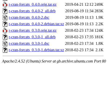
r-cran-forcats_0.4.0.orig.tar.gz
2019-04-21 12:12
249K
r-cran-forcats_0.4.0-2_all.deb
2019-08-19 11:34
283K
r-cran-forcats_0.4.0-2.dsc
2019-08-19 11:13
1.9K
r-cran-forcats_0.4.0-2.debian.tar.xz
2019-08-19 11:13
2.2K
r-cran-forcats_0.3.0.orig.tar.gz
2018-02-23 17:34
124K
r-cran-forcats_0.3.0-1_all.deb
2018-02-23 17:35
181K
r-cran-forcats_0.3.0-1.dsc
2018-02-23 17:34
1.8K
r-cran-forcats_0.3.0-1.debian.tar.xz
2018-02-23 17:34
2.1K
Apache/2.4.52 (Ubuntu) Server at gb.archive.ubuntu.com Port 80