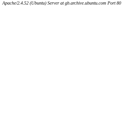
Apache/2.4.52 (Ubuntu) Server at gb.archive.ubuntu.com Port 80