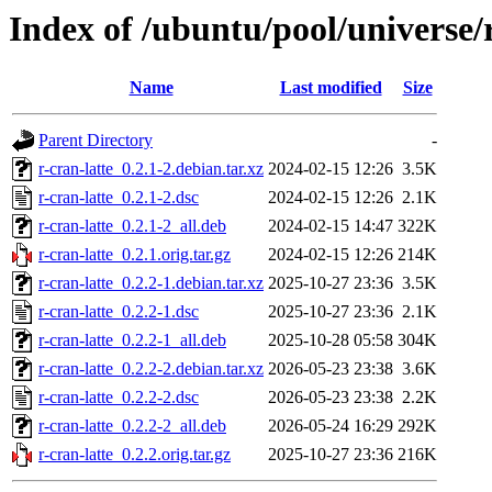
Index of /ubuntu/pool/universe/r
Name
Last modified
Size
Parent Directory
-
r-cran-latte_0.2.1-2.debian.tar.xz
2024-02-15 12:26
3.5K
r-cran-latte_0.2.1-2.dsc
2024-02-15 12:26
2.1K
r-cran-latte_0.2.1-2_all.deb
2024-02-15 14:47
322K
r-cran-latte_0.2.1.orig.tar.gz
2024-02-15 12:26
214K
r-cran-latte_0.2.2-1.debian.tar.xz
2025-10-27 23:36
3.5K
r-cran-latte_0.2.2-1.dsc
2025-10-27 23:36
2.1K
r-cran-latte_0.2.2-1_all.deb
2025-10-28 05:58
304K
r-cran-latte_0.2.2-2.debian.tar.xz
2026-05-23 23:38
3.6K
r-cran-latte_0.2.2-2.dsc
2026-05-23 23:38
2.2K
r-cran-latte_0.2.2-2_all.deb
2026-05-24 16:29
292K
r-cran-latte_0.2.2.orig.tar.gz
2025-10-27 23:36
216K