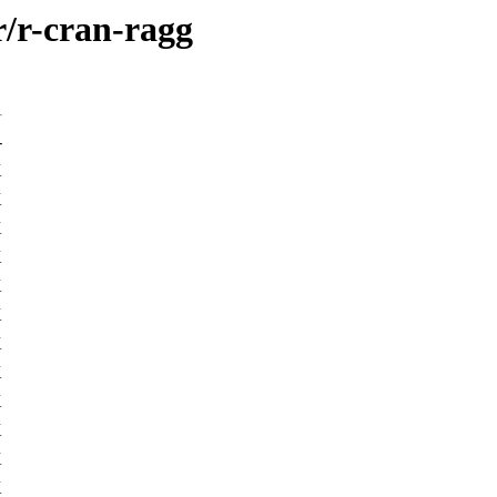
r/r-cran-ragg
-
K
K
K
K
K
K
K
K
K
K
K
K