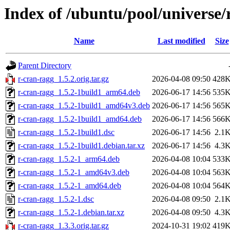
Index of /ubuntu/pool/universe/
Name
Last modified
Size
Parent Directory
r-cran-ragg_1.5.2.orig.tar.gz
2026-04-08 09:50
428
r-cran-ragg_1.5.2-1build1_arm64.deb
2026-06-17 14:56
535
r-cran-ragg_1.5.2-1build1_amd64v3.deb
2026-06-17 14:56
565
r-cran-ragg_1.5.2-1build1_amd64.deb
2026-06-17 14:56
566
r-cran-ragg_1.5.2-1build1.dsc
2026-06-17 14:56
2.1
r-cran-ragg_1.5.2-1build1.debian.tar.xz
2026-06-17 14:56
4.3
r-cran-ragg_1.5.2-1_arm64.deb
2026-04-08 10:04
533
r-cran-ragg_1.5.2-1_amd64v3.deb
2026-04-08 10:04
563
r-cran-ragg_1.5.2-1_amd64.deb
2026-04-08 10:04
564
r-cran-ragg_1.5.2-1.dsc
2026-04-08 09:50
2.1
r-cran-ragg_1.5.2-1.debian.tar.xz
2026-04-08 09:50
4.3
r-cran-ragg_1.3.3.orig.tar.gz
2024-10-31 19:02
419