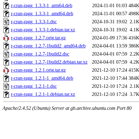
r-cran-ragg_1.3.3-1_arm64.deb
2024-11-01 01:03
484
r-cran-ragg_1.3.3-1_amd64.deb
2024-11-01 00:57
498
r-cran-ragg_1.3.3-1.dsc
2024-10-31 19:02
2.1
r-cran-ragg_1.3.3-1.debian.tar.xz
2024-10-31 19:02
4.1
r-cran-ragg_1.2.7.orig.tar.gz
2024-01-09 17:36
416
r-cran-ragg_1.2.7-1build2_amd64.deb
2024-04-01 13:59
386
r-cran-ragg_1.2.7-1build2.dsc
2024-04-01 07:59
2.2
r-cran-ragg_1.2.7-1build2.debian.tar.xz
2024-04-01 07:59
4.2
r-cran-ragg_1.2.1.orig.tar.gz
2021-12-10 17:24
415
r-cran-ragg_1.2.1-1_amd64.deb
2021-12-10 17:44
384
r-cran-ragg_1.2.1-1.dsc
2021-12-10 17:24
2.1
r-cran-ragg_1.2.1-1.debian.tar.xz
2021-12-10 17:24
3.7
Apache/2.4.52 (Ubuntu) Server at gb.archive.ubuntu.com Port 80