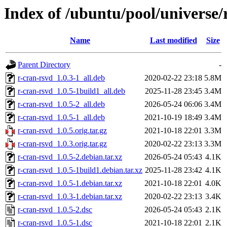
Index of /ubuntu/pool/universe/
Name
Last modified
Size
Parent Directory
-
r-cran-rsvd_1.0.3-1_all.deb
2020-02-22 23:18
5.8M
r-cran-rsvd_1.0.5-1build1_all.deb
2025-11-28 23:45
3.4M
r-cran-rsvd_1.0.5-2_all.deb
2026-05-24 06:06
3.4M
r-cran-rsvd_1.0.5-1_all.deb
2021-10-19 18:49
3.4M
r-cran-rsvd_1.0.5.orig.tar.gz
2021-10-18 22:01
3.3M
r-cran-rsvd_1.0.3.orig.tar.gz
2020-02-22 23:13
3.3M
r-cran-rsvd_1.0.5-2.debian.tar.xz
2026-05-24 05:43
4.1K
r-cran-rsvd_1.0.5-1build1.debian.tar.xz
2025-11-28 23:42
4.1K
r-cran-rsvd_1.0.5-1.debian.tar.xz
2021-10-18 22:01
4.0K
r-cran-rsvd_1.0.3-1.debian.tar.xz
2020-02-22 23:13
3.4K
r-cran-rsvd_1.0.5-2.dsc
2026-05-24 05:43
2.1K
r-cran-rsvd_1.0.5-1.dsc
2021-10-18 22:01
2.1K