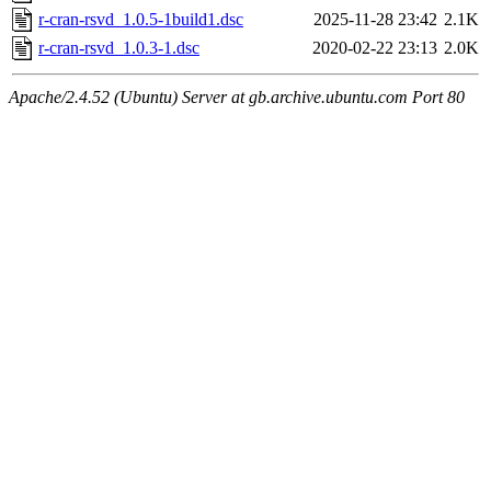
r-cran-rsvd_1.0.5-1build1.dsc
2025-11-28 23:42
2.1K
r-cran-rsvd_1.0.3-1.dsc
2020-02-22 23:13
2.0K
Apache/2.4.52 (Ubuntu) Server at gb.archive.ubuntu.com Port 80