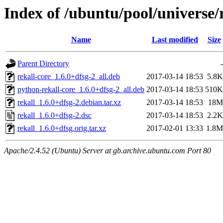
Index of /ubuntu/pool/universe/r
Name
Last modified
Size
Parent Directory
-
rekall-core_1.6.0+dfsg-2_all.deb
2017-03-14 18:53
5.8K
python-rekall-core_1.6.0+dfsg-2_all.deb
2017-03-14 18:53
510K
rekall_1.6.0+dfsg-2.debian.tar.xz
2017-03-14 18:53
18M
rekall_1.6.0+dfsg-2.dsc
2017-03-14 18:53
2.2K
rekall_1.6.0+dfsg.orig.tar.xz
2017-02-01 13:33
1.8M
Apache/2.4.52 (Ubuntu) Server at gb.archive.ubuntu.com Port 80