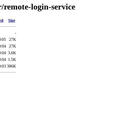
r/remote-login-service
ed
Size
-
0:05
27K
0:04
27K
0:04
3.6K
0:04
1.5K
0:03
386K