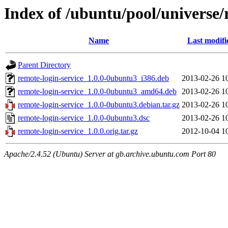
Index of /ubuntu/pool/universe/
Name
Last modifi
Parent Directory
remote-login-service_1.0.0-0ubuntu3_i386.deb
2013-02-26 1
remote-login-service_1.0.0-0ubuntu3_amd64.deb
2013-02-26 1
remote-login-service_1.0.0-0ubuntu3.debian.tar.gz
2013-02-26 1
remote-login-service_1.0.0-0ubuntu3.dsc
2013-02-26 1
remote-login-service_1.0.0.orig.tar.gz
2012-10-04 1
Apache/2.4.52 (Ubuntu) Server at gb.archive.ubuntu.com Port 80