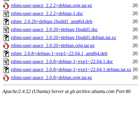
rshim-user-space_2.2.2+debian.orig.tar.gz
20
rshim-user-space_2.2.2+debian-1.dsc
20
rshim_2.0.20+debian-1build1_amd64.deb
20
rshim-user-space_2.0.20+debian-1build1.dsc
20
rshim-user-space_2.0.20+debian-1build1.debian.tar.xz
20
rshim-user-space_2.0.20+debian.orig.tar.gz
20
rshim_2.0.8+debian-1~exp1~22.04.1_amd64.deb
20
rshim-user-space_2.0.8+debian-1~exp1~22.04.1.dsc
20
rshim-user-space_2.0.8+debian-1~exp1~22.04.1.debian.tar.xz
20
rshim-user-space_2.0.8+debian.orig.tar.gz
20
Apache/2.4.52 (Ubuntu) Server at gb.archive.ubuntu.com Port 80