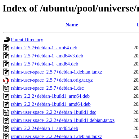
Index of /ubuntu/pool/universe/
Name
L
Parent Directory
rshim_2.5.7+debian-1_arm64.deb
20
rshim_2.5.7+debian-1_amd64v3.deb
20
rshim_2.5.7+debian-1_amd64.deb
20
rshim-user-space_2.5.7+debian-1.debian.tar.xz
20
rshim-user-space_2.5.7+debian.orig.tar.gz
20
rshim-user-space_2.5.7+debian-1.dsc
20
rshim_2.2.2+debian-1build1_arm64.deb
20
rshim_2.2.2+debian-1build1_amd64.deb
20
rshim-user-space_2.2.2+debian-1build1.dsc
20
rshim-user-space_2.2.2+debian-1build1.debian.tar.xz
20
rshim_2.2.2+debian-1_amd64.deb
20
rshim-user-space_2.2.2+debian-1.debian.tar.xz
20