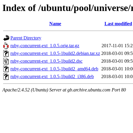
Index of /ubuntu/pool/universe/
Name
Last modified
Parent Directory
ruby-concurrent-ext_1.0.5.orig.tar.gz
2017-11-01 15:2
ruby-concurrent-ext_1.0.5-1build2.debian.tar.xz
2018-03-01 09:5
ruby-concurrent-ext_1.0.5-1build2.dsc
2018-03-01 09:5
ruby-concurrent-ext_1.0.5-1build2_amd64.deb
2018-03-01 10:0
ruby-concurrent-ext_1.0.5-1build2_i386.deb
2018-03-01 10:0
Apache/2.4.52 (Ubuntu) Server at gb.archive.ubuntu.com Port 80