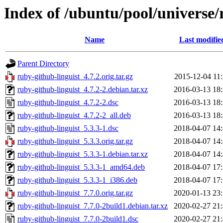
Index of /ubuntu/pool/universe/
Name
Last modifie
Parent Directory
ruby-github-linguist_4.7.2.orig.tar.gz
2015-12-04 11
ruby-github-linguist_4.7.2-2.debian.tar.xz
2016-03-13 18
ruby-github-linguist_4.7.2-2.dsc
2016-03-13 18
ruby-github-linguist_4.7.2-2_all.deb
2016-03-13 18
ruby-github-linguist_5.3.3-1.dsc
2018-04-07 14
ruby-github-linguist_5.3.3.orig.tar.gz
2018-04-07 14
ruby-github-linguist_5.3.3-1.debian.tar.xz
2018-04-07 14
ruby-github-linguist_5.3.3-1_amd64.deb
2018-04-07 17
ruby-github-linguist_5.3.3-1_i386.deb
2018-04-07 17
ruby-github-linguist_7.7.0.orig.tar.gz
2020-01-13 23
ruby-github-linguist_7.7.0-2build1.debian.tar.xz
2020-02-27 21
ruby-github-linguist_7.7.0-2build1.dsc
2020-02-27 21