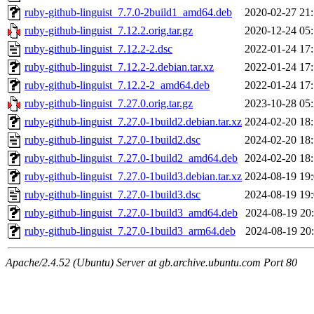
ruby-github-linguist_7.7.0-2build1_amd64.deb
2020-02-27 21
ruby-github-linguist_7.12.2.orig.tar.gz
2020-12-24 05
ruby-github-linguist_7.12.2-2.dsc
2022-01-24 17
ruby-github-linguist_7.12.2-2.debian.tar.xz
2022-01-24 17
ruby-github-linguist_7.12.2-2_amd64.deb
2022-01-24 17
ruby-github-linguist_7.27.0.orig.tar.gz
2023-10-28 05
ruby-github-linguist_7.27.0-1build2.debian.tar.xz
2024-02-20 18
ruby-github-linguist_7.27.0-1build2.dsc
2024-02-20 18
ruby-github-linguist_7.27.0-1build2_amd64.deb
2024-02-20 18
ruby-github-linguist_7.27.0-1build3.debian.tar.xz
2024-08-19 19
ruby-github-linguist_7.27.0-1build3.dsc
2024-08-19 19
ruby-github-linguist_7.27.0-1build3_amd64.deb
2024-08-19 20
ruby-github-linguist_7.27.0-1build3_arm64.deb
2024-08-19 20
Apache/2.4.52 (Ubuntu) Server at gb.archive.ubuntu.com Port 80