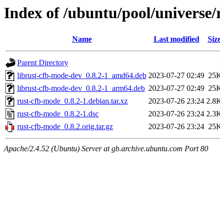
Index of /ubuntu/pool/universe/
Name
Last modified
Siz
Parent Directory
librust-cfb-mode-dev_0.8.2-1_amd64.deb
2023-07-27 02:49
25
librust-cfb-mode-dev_0.8.2-1_arm64.deb
2023-07-27 02:49
25
rust-cfb-mode_0.8.2-1.debian.tar.xz
2023-07-26 23:24
2.8
rust-cfb-mode_0.8.2-1.dsc
2023-07-26 23:24
2.3
rust-cfb-mode_0.8.2.orig.tar.gz
2023-07-26 23:24
25
Apache/2.4.52 (Ubuntu) Server at gb.archive.ubuntu.com Port 80