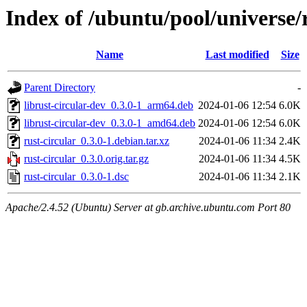
Index of /ubuntu/pool/universe/r
Name
Last modified
Size
Parent Directory
-
librust-circular-dev_0.3.0-1_arm64.deb
2024-01-06 12:54
6.0K
librust-circular-dev_0.3.0-1_amd64.deb
2024-01-06 12:54
6.0K
rust-circular_0.3.0-1.debian.tar.xz
2024-01-06 11:34
2.4K
rust-circular_0.3.0.orig.tar.gz
2024-01-06 11:34
4.5K
rust-circular_0.3.0-1.dsc
2024-01-06 11:34
2.1K
Apache/2.4.52 (Ubuntu) Server at gb.archive.ubuntu.com Port 80