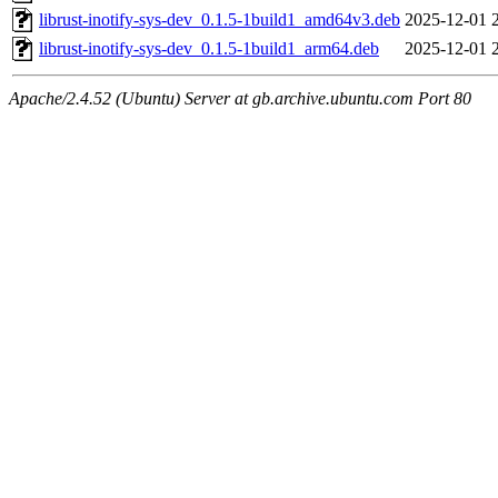
librust-inotify-sys-dev_0.1.5-1build1_amd64v3.deb
2025-12-01 
librust-inotify-sys-dev_0.1.5-1build1_arm64.deb
2025-12-01 
Apache/2.4.52 (Ubuntu) Server at gb.archive.ubuntu.com Port 80