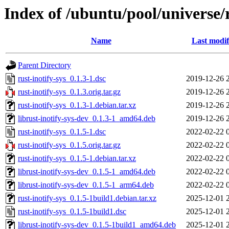
Index of /ubuntu/pool/universe/r
Name
Last modif
Parent Directory
rust-inotify-sys_0.1.3-1.dsc
2019-12-26 
rust-inotify-sys_0.1.3.orig.tar.gz
2019-12-26 
rust-inotify-sys_0.1.3-1.debian.tar.xz
2019-12-26 
librust-inotify-sys-dev_0.1.3-1_amd64.deb
2019-12-26 
rust-inotify-sys_0.1.5-1.dsc
2022-02-22 
rust-inotify-sys_0.1.5.orig.tar.gz
2022-02-22 
rust-inotify-sys_0.1.5-1.debian.tar.xz
2022-02-22 
librust-inotify-sys-dev_0.1.5-1_amd64.deb
2022-02-22 
librust-inotify-sys-dev_0.1.5-1_arm64.deb
2022-02-22 
rust-inotify-sys_0.1.5-1build1.debian.tar.xz
2025-12-01 
rust-inotify-sys_0.1.5-1build1.dsc
2025-12-01 
librust-inotify-sys-dev_0.1.5-1build1_amd64.deb
2025-12-01 