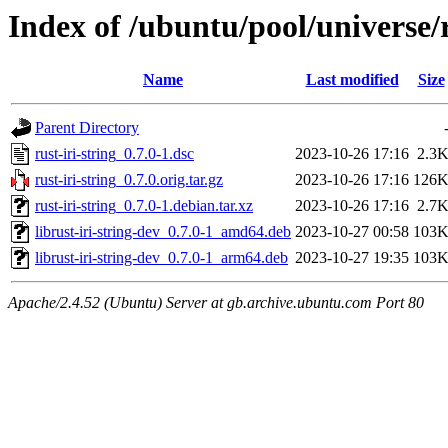
Index of /ubuntu/pool/universe/r
Name
Last modified
Size
Parent Directory
rust-iri-string_0.7.0-1.dsc
2023-10-26 17:16
2.3
rust-iri-string_0.7.0.orig.tar.gz
2023-10-26 17:16
126
rust-iri-string_0.7.0-1.debian.tar.xz
2023-10-26 17:16
2.7
librust-iri-string-dev_0.7.0-1_amd64.deb
2023-10-27 00:58
103
librust-iri-string-dev_0.7.0-1_arm64.deb
2023-10-27 19:35
103
Apache/2.4.52 (Ubuntu) Server at gb.archive.ubuntu.com Port 80