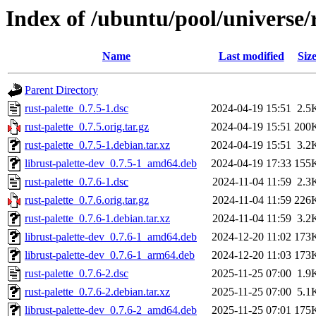
Index of /ubuntu/pool/universe/r
Name
Last modified
Siz
Parent Directory
rust-palette_0.7.5-1.dsc
2024-04-19 15:51
2.5
rust-palette_0.7.5.orig.tar.gz
2024-04-19 15:51
200
rust-palette_0.7.5-1.debian.tar.xz
2024-04-19 15:51
3.2
librust-palette-dev_0.7.5-1_amd64.deb
2024-04-19 17:33
155
rust-palette_0.7.6-1.dsc
2024-11-04 11:59
2.3
rust-palette_0.7.6.orig.tar.gz
2024-11-04 11:59
226
rust-palette_0.7.6-1.debian.tar.xz
2024-11-04 11:59
3.2
librust-palette-dev_0.7.6-1_amd64.deb
2024-12-20 11:02
173
librust-palette-dev_0.7.6-1_arm64.deb
2024-12-20 11:03
173
rust-palette_0.7.6-2.dsc
2025-11-25 07:00
1.9
rust-palette_0.7.6-2.debian.tar.xz
2025-11-25 07:00
5.1
librust-palette-dev_0.7.6-2_amd64.deb
2025-11-25 07:01
175