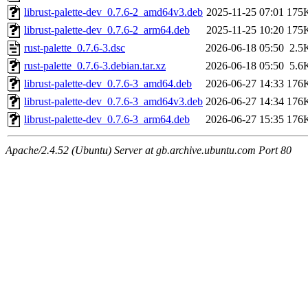
librust-palette-dev_0.7.6-2_amd64v3.deb
2025-11-25 07:01
175
librust-palette-dev_0.7.6-2_arm64.deb
2025-11-25 10:20
175
rust-palette_0.7.6-3.dsc
2026-06-18 05:50
2.5
rust-palette_0.7.6-3.debian.tar.xz
2026-06-18 05:50
5.6
librust-palette-dev_0.7.6-3_amd64.deb
2026-06-27 14:33
176
librust-palette-dev_0.7.6-3_amd64v3.deb
2026-06-27 14:34
176
librust-palette-dev_0.7.6-3_arm64.deb
2026-06-27 15:35
176
Apache/2.4.52 (Ubuntu) Server at gb.archive.ubuntu.com Port 80