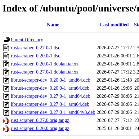
Index of /ubuntu/pool/universe/
Name
Last modified
Si
Parent Directory
rust-scraper_0.27.0-1.dsc
2026-07-27 17:12
2.
rust-scraper_0.20.0-1.dsc
2025-01-26 00:01
2.
rust-scraper_0.20.0-1.debian.tar.xz
2025-01-26 00:01
2.
rust-scraper_0.27.0-1.debian.tar.xz
2026-07-27 17:12
3.
librust-scraper-dev_0.20.0-1_amd64.deb
2025-01-26 12:48
2
librust-scraper-dev_0.20.0-1_arm64.deb
2025-01-26 19:06
2
librust-scraper-dev_0.27.0-1_amd64.deb
2026-07-29 08:06
2
librust-scraper-dev_0.27.0-1_arm64.deb
2026-07-29 08:06
2
librust-scraper-dev_0.27.0-1_amd64v3.deb
2026-07-29 08:06
2
rust-scraper_0.27.0.orig.tar.gz
2026-07-27 17:12
2
rust-scraper_0.20.0.orig.tar.gz
2025-01-26 00:01
2