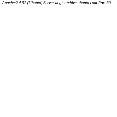
Apache/2.4.52 (Ubuntu) Server at gb.archive.ubuntu.com Port 80