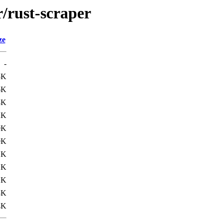
r/rust-scraper
ze
-
5K
6K
8K
2K
0K
0K
1K
1K
1K
3K
4K