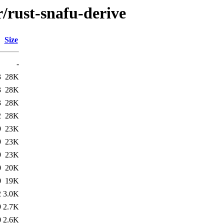
r/rust-snafu-derive
Size
-
3
28K
3
28K
3
28K
2
28K
9
23K
9
23K
9
23K
0
20K
0
19K
2
3.0K
9
2.7K
0
2.6K