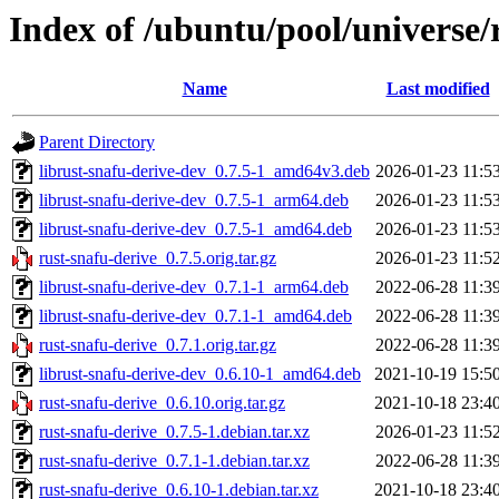
Index of /ubuntu/pool/universe/
Name
Last modified
Parent Directory
librust-snafu-derive-dev_0.7.5-1_amd64v3.deb
2026-01-23 11:5
librust-snafu-derive-dev_0.7.5-1_arm64.deb
2026-01-23 11:5
librust-snafu-derive-dev_0.7.5-1_amd64.deb
2026-01-23 11:5
rust-snafu-derive_0.7.5.orig.tar.gz
2026-01-23 11:5
librust-snafu-derive-dev_0.7.1-1_arm64.deb
2022-06-28 11:3
librust-snafu-derive-dev_0.7.1-1_amd64.deb
2022-06-28 11:3
rust-snafu-derive_0.7.1.orig.tar.gz
2022-06-28 11:3
librust-snafu-derive-dev_0.6.10-1_amd64.deb
2021-10-19 15:5
rust-snafu-derive_0.6.10.orig.tar.gz
2021-10-18 23:4
rust-snafu-derive_0.7.5-1.debian.tar.xz
2026-01-23 11:5
rust-snafu-derive_0.7.1-1.debian.tar.xz
2022-06-28 11:3
rust-snafu-derive_0.6.10-1.debian.tar.xz
2021-10-18 23:4