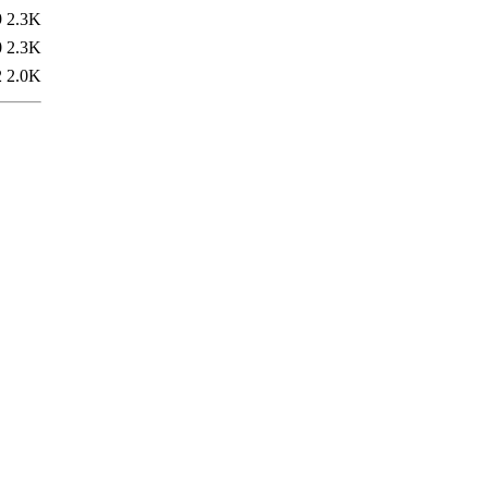
9
2.3K
0
2.3K
2
2.0K