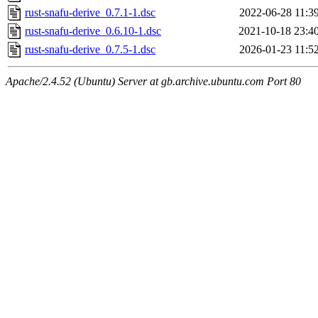
rust-snafu-derive_0.7.1-1.dsc
2022-06-28 11:3
rust-snafu-derive_0.6.10-1.dsc
2021-10-18 23:4
rust-snafu-derive_0.7.5-1.dsc
2026-01-23 11:5
Apache/2.4.52 (Ubuntu) Server at gb.archive.ubuntu.com Port 80