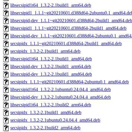
libsecsipid1t64_1.3.2-2.1build1_arm64.deb
libsecsipid1_1.1.1~git20210601.d388d64-2ubuntu0.1_amd64.de
libsecsipid-dev_1.1.1~git20210601.d388d64-2build1_amd64.de
libsecsipid1_1.1.1~git20210601.d388d64-2build1_amd64.deb
libsecsipid-dev_1.1.1~git20210601.d388d64-2ubuntu0.1_amd64
secsipidx_1.1.1~git20210601.d388d64-2build1_amd64.deb
secsipidx_1.3.2-2.1build1_arm64.deb
libsecsipid1t64_1.3.2-2.1build1_amd64.deb
libsecsipid-dev_1.3.2-2.1build1_arm64.deb
libsecsipid-dev_1.3.2-2.1build1_amd64.deb
secsipidx_1.1.1~git20210601.d388d64-2ubuntu0.1_amd64.deb
libsecsipid1t64_1.3.2-2.1ubuntu0.24.04.4_amd64.deb
libsecsipid-dev_1.3.2-2.1ubuntu0.24.04.4_amd64.deb
libsecsipid1t64_1.3.2-2.1build2_arm64.deb
secsipidx_1.3.2-2.1build1_amd64.deb
secsipidx_1.3.2-2.1ubuntu0.24.04.4_amd64.deb
secsipidx_1.3.2-2.1build2_arm64.deb