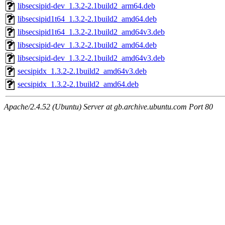
libsecsipid-dev_1.3.2-2.1build2_arm64.deb
libsecsipid1t64_1.3.2-2.1build2_amd64.deb
libsecsipid1t64_1.3.2-2.1build2_amd64v3.deb
libsecsipid-dev_1.3.2-2.1build2_amd64.deb
libsecsipid-dev_1.3.2-2.1build2_amd64v3.deb
secsipidx_1.3.2-2.1build2_amd64v3.deb
secsipidx_1.3.2-2.1build2_amd64.deb
Apache/2.4.52 (Ubuntu) Server at gb.archive.ubuntu.com Port 80