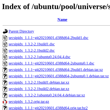
Index of /ubuntu/pool/universe/s
Name
Parent Directory
secsipidx_1.1.1~git20210601.d388d64-2build1.dsc
secsipidx_1.3.2-2.1build1.dsc
secsipidx_1.3.2-2.1build2.dsc
secsipidx_1.3.2-2.1ubuntu0.24.04.4.dsc
secsipidx_1.1.1~git20210601.d388d64-2ubuntu0.1.dsc
secsipidx_1.1.1~git20210601.d388d64-2build1.debian.tar.xz
secsipidx_1.1.1~git20210601.d388d64-2ubuntu0.1.debian.tar.xz
secsipidx_1.3.2-2.1build1.debian.tar.xz
secsipidx_1.3.2-2.1build2.debian.tar.xz
secsipidx_1.3.2-2.1ubuntu0.24.04.4.debian.tar.xz
secsipidx_1.3.2.orig.tar.gz
secsipidx_1.1.1~git20210601.d388d64.orig.tar.bz2