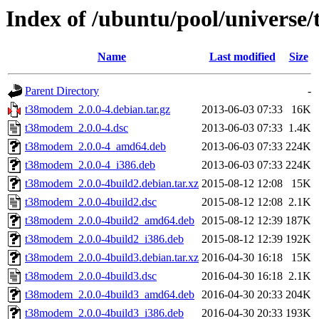
Index of /ubuntu/pool/universe
Name
Last modified
Size
Parent Directory
-
t38modem_2.0.0-4.debian.tar.gz
2013-06-03 07:33
16K
t38modem_2.0.0-4.dsc
2013-06-03 07:33
1.4K
t38modem_2.0.0-4_amd64.deb
2013-06-03 07:33
224K
t38modem_2.0.0-4_i386.deb
2013-06-03 07:33
224K
t38modem_2.0.0-4build2.debian.tar.xz
2015-08-12 12:08
15K
t38modem_2.0.0-4build2.dsc
2015-08-12 12:08
2.1K
t38modem_2.0.0-4build2_amd64.deb
2015-08-12 12:39
187K
t38modem_2.0.0-4build2_i386.deb
2015-08-12 12:39
192K
t38modem_2.0.0-4build3.debian.tar.xz
2016-04-30 16:18
15K
t38modem_2.0.0-4build3.dsc
2016-04-30 16:18
2.1K
t38modem_2.0.0-4build3_amd64.deb
2016-04-30 20:33
204K
t38modem_2.0.0-4build3_i386.deb
2016-04-30 20:33
193K