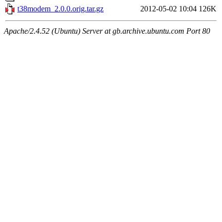
t38modem_2.0.0.orig.tar.gz
2012-05-02 10:04
126K
Apache/2.4.52 (Ubuntu) Server at gb.archive.ubuntu.com Port 80