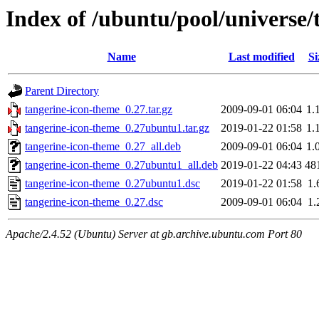
Index of /ubuntu/pool/universe/
Name
Last modified
Si
Parent Directory
tangerine-icon-theme_0.27.tar.gz
2009-09-01 06:04
1.
tangerine-icon-theme_0.27ubuntu1.tar.gz
2019-01-22 01:58
1.
tangerine-icon-theme_0.27_all.deb
2009-09-01 06:04
1.
tangerine-icon-theme_0.27ubuntu1_all.deb
2019-01-22 04:43
48
tangerine-icon-theme_0.27ubuntu1.dsc
2019-01-22 01:58
1.
tangerine-icon-theme_0.27.dsc
2009-09-01 06:04
1.
Apache/2.4.52 (Ubuntu) Server at gb.archive.ubuntu.com Port 80