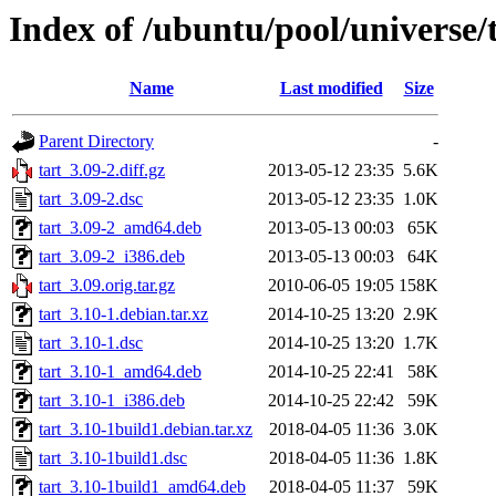
Index of /ubuntu/pool/universe/t
Name
Last modified
Size
Parent Directory
-
tart_3.09-2.diff.gz
2013-05-12 23:35
5.6K
tart_3.09-2.dsc
2013-05-12 23:35
1.0K
tart_3.09-2_amd64.deb
2013-05-13 00:03
65K
tart_3.09-2_i386.deb
2013-05-13 00:03
64K
tart_3.09.orig.tar.gz
2010-06-05 19:05
158K
tart_3.10-1.debian.tar.xz
2014-10-25 13:20
2.9K
tart_3.10-1.dsc
2014-10-25 13:20
1.7K
tart_3.10-1_amd64.deb
2014-10-25 22:41
58K
tart_3.10-1_i386.deb
2014-10-25 22:42
59K
tart_3.10-1build1.debian.tar.xz
2018-04-05 11:36
3.0K
tart_3.10-1build1.dsc
2018-04-05 11:36
1.8K
tart_3.10-1build1_amd64.deb
2018-04-05 11:37
59K