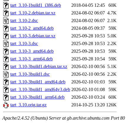
tart_3.10-1build1_i386.deb
2018-04-05 12:45
60K
tart_3.10-2.debian.tar.xz
2024-08-02 06:07
4.7K
tart_3.10-2.dsc
2024-08-02 06:07
2.1K
tart_3.10-2_amd64.deb
2024-08-05 09:37
59K
tart_3.10-3.debian.tar.xz
2025-09-28 10:53
5.0K
tart_3.10-3.dsc
2025-09-28 10:53
2.2K
tart_3.10-3_amd64.deb
2025-09-28 10:53
59K
tart_3.10-3_arm64.deb
2025-09-28 10:54
59K
tart_3.10-3build1.debian.tar.xz
2026-02-10 00:56
5.1K
tart_3.10-3build1.dsc
2026-02-10 00:56
2.2K
tart_3.10-3build1_amd64.deb
2026-02-10 01:03
59K
tart_3.10-3build1_amd64v3.deb
2026-02-10 01:08
59K
tart_3.10-3build1_arm64.deb
2026-02-10 03:24
60K
tart_3.10.orig.tar.gz
2014-10-25 13:20
126K
Apache/2.4.52 (Ubuntu) Server at gb.archive.ubuntu.com Port 80