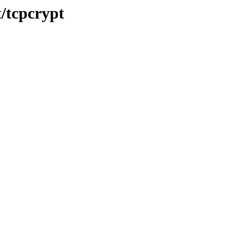
t/tcpcrypt