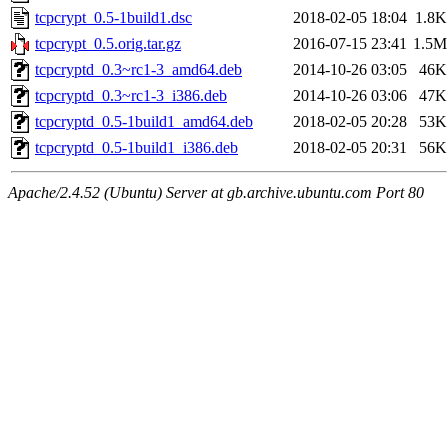
tcpcrypt_0.5-1build1.dsc
2018-02-05 18:04
1.8K
tcpcrypt_0.5.orig.tar.gz
2016-07-15 23:41
1.5M
tcpcryptd_0.3~rc1-3_amd64.deb
2014-10-26 03:05
46K
tcpcryptd_0.3~rc1-3_i386.deb
2014-10-26 03:06
47K
tcpcryptd_0.5-1build1_amd64.deb
2018-02-05 20:28
53K
tcpcryptd_0.5-1build1_i386.deb
2018-02-05 20:31
56K
Apache/2.4.52 (Ubuntu) Server at gb.archive.ubuntu.com Port 80