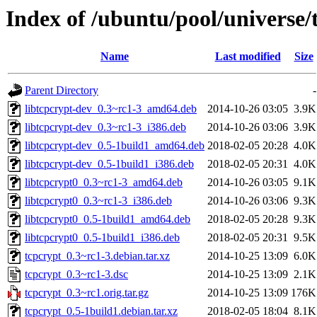
Index of /ubuntu/pool/universe/
Name
Last modified
Size
Parent Directory
-
libtcpcrypt-dev_0.3~rc1-3_amd64.deb
2014-10-26 03:05
3.9K
libtcpcrypt-dev_0.3~rc1-3_i386.deb
2014-10-26 03:06
3.9K
libtcpcrypt-dev_0.5-1build1_amd64.deb
2018-02-05 20:28
4.0K
libtcpcrypt-dev_0.5-1build1_i386.deb
2018-02-05 20:31
4.0K
libtcpcrypt0_0.3~rc1-3_amd64.deb
2014-10-26 03:05
9.1K
libtcpcrypt0_0.3~rc1-3_i386.deb
2014-10-26 03:06
9.3K
libtcpcrypt0_0.5-1build1_amd64.deb
2018-02-05 20:28
9.3K
libtcpcrypt0_0.5-1build1_i386.deb
2018-02-05 20:31
9.5K
tcpcrypt_0.3~rc1-3.debian.tar.xz
2014-10-25 13:09
6.0K
tcpcrypt_0.3~rc1-3.dsc
2014-10-25 13:09
2.1K
tcpcrypt_0.3~rc1.orig.tar.gz
2014-10-25 13:09
176K
tcpcrypt_0.5-1build1.debian.tar.xz
2018-02-05 18:04
8.1K