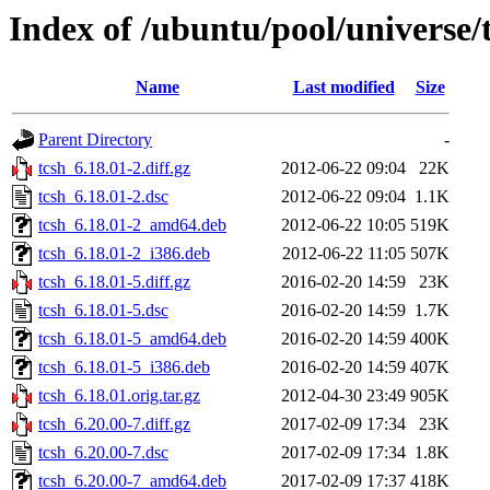
Index of /ubuntu/pool/universe/t
Name
Last modified
Size
Parent Directory
-
tcsh_6.18.01-2.diff.gz
2012-06-22 09:04
22K
tcsh_6.18.01-2.dsc
2012-06-22 09:04
1.1K
tcsh_6.18.01-2_amd64.deb
2012-06-22 10:05
519K
tcsh_6.18.01-2_i386.deb
2012-06-22 11:05
507K
tcsh_6.18.01-5.diff.gz
2016-02-20 14:59
23K
tcsh_6.18.01-5.dsc
2016-02-20 14:59
1.7K
tcsh_6.18.01-5_amd64.deb
2016-02-20 14:59
400K
tcsh_6.18.01-5_i386.deb
2016-02-20 14:59
407K
tcsh_6.18.01.orig.tar.gz
2012-04-30 23:49
905K
tcsh_6.20.00-7.diff.gz
2017-02-09 17:34
23K
tcsh_6.20.00-7.dsc
2017-02-09 17:34
1.8K
tcsh_6.20.00-7_amd64.deb
2017-02-09 17:37
418K