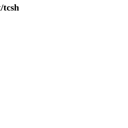
/tcsh