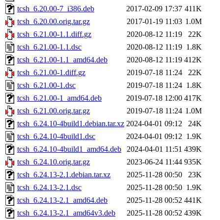
tcsh_6.20.00-7_i386.deb
2017-02-09 17:37
411K
tcsh_6.20.00.orig.tar.gz
2017-01-19 11:03
1.0M
tcsh_6.21.00-1.1.diff.gz
2020-08-12 11:19
22K
tcsh_6.21.00-1.1.dsc
2020-08-12 11:19
1.8K
tcsh_6.21.00-1.1_amd64.deb
2020-08-12 11:19
412K
tcsh_6.21.00-1.diff.gz
2019-07-18 11:24
22K
tcsh_6.21.00-1.dsc
2019-07-18 11:24
1.8K
tcsh_6.21.00-1_amd64.deb
2019-07-18 12:00
417K
tcsh_6.21.00.orig.tar.gz
2019-07-18 11:24
1.0M
tcsh_6.24.10-4build1.debian.tar.xz
2024-04-01 09:12
24K
tcsh_6.24.10-4build1.dsc
2024-04-01 09:12
1.9K
tcsh_6.24.10-4build1_amd64.deb
2024-04-01 11:51
439K
tcsh_6.24.10.orig.tar.gz
2023-06-24 11:44
935K
tcsh_6.24.13-2.1.debian.tar.xz
2025-11-28 00:50
23K
tcsh_6.24.13-2.1.dsc
2025-11-28 00:50
1.9K
tcsh_6.24.13-2.1_amd64.deb
2025-11-28 00:52
441K
tcsh_6.24.13-2.1_amd64v3.deb
2025-11-28 00:52
439K