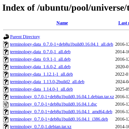
Index of /ubuntu/pool/universe/
Name
Last 
Parent Directory
terminology-data_0.7.0-1+deb8u1build0.16.04.1_all.deb
2016-1
terminology-data_0.7.0-1_all.deb
2014-1
terminology-data_0.9.1-1_all.deb
2016-1
terminology-data_1.6.0-2_all.deb
2020-0
terminology-data_1.12.1-1_all.deb
2022-0
terminology-data_1.13.0-2build2_all.deb
2024-0
terminology-data_1.14.0-1_all.deb
2025-0
terminology_0.7.0-1+deb8u1build0.16.04.1.debian.tar.xz
2016-1
terminology_0.7.0-1+deb8u1build0.16.04.1.dsc
2016-1
terminology_0.7.0-1+deb8u1build0.16.04.1_amd64.deb
2016-1
terminology_0.7.0-1+deb8u1build0.16.04.1_i386.deb
2016-1
terminology_0.7.0-1.debian.tar.xz
2014-1