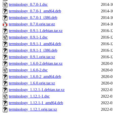
terminology_0.7.0-1.dsc
2014-1
terminology_0.7.0-1_amd64.deb
2014-1
terminology_0.7.0-1_i386.deb
2014-1
terminology_0.7.0.orig.tar.gz
2014-1
terminology_0.9.1-1.debian.tar.xz
2016-1
terminology_0.9.1-1.dsc
2016-1
terminology_0.9.1-1_amd64.deb
2016-1
terminology_0.9.1-1_i386.deb
2016-1
terminology_0.9.1.orig.tar.xz
2016-1
terminology_1.6.0-2.debian.tar.xz
2020-0
terminology_1.6.0-2.dsc
2020-0
terminology_1.6.0-2_amd64.deb
2020-0
terminology_1.6.0.orig.tar.xz
2020-0
terminology_1.12.1-1.debian.tar.xz
2022-0
terminology_1.12.1-1.dsc
2022-0
terminology_1.12.1-1_amd64.deb
2022-0
terminology_1.12.1.orig.tar.xz
2022-0