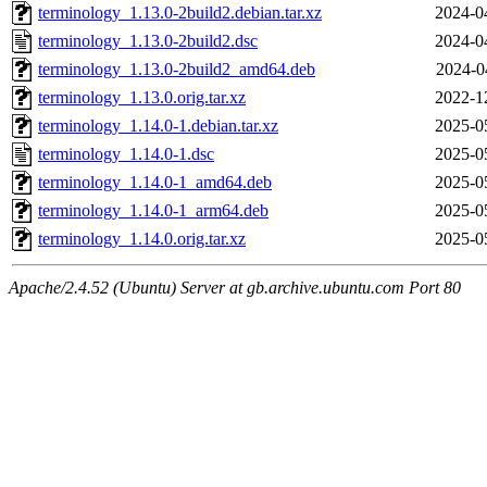
terminology_1.13.0-2build2.debian.tar.xz
2024-0
terminology_1.13.0-2build2.dsc
2024-0
terminology_1.13.0-2build2_amd64.deb
2024-0
terminology_1.13.0.orig.tar.xz
2022-1
terminology_1.14.0-1.debian.tar.xz
2025-0
terminology_1.14.0-1.dsc
2025-0
terminology_1.14.0-1_amd64.deb
2025-0
terminology_1.14.0-1_arm64.deb
2025-0
terminology_1.14.0.orig.tar.xz
2025-0
Apache/2.4.52 (Ubuntu) Server at gb.archive.ubuntu.com Port 80