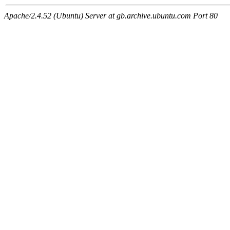
Apache/2.4.52 (Ubuntu) Server at gb.archive.ubuntu.com Port 80