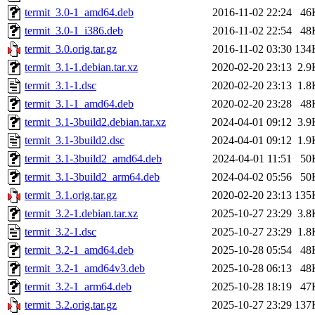
termit_3.0-1_amd64.deb
2016-11-02 22:24
46
termit_3.0-1_i386.deb
2016-11-02 22:54
48
termit_3.0.orig.tar.gz
2016-11-02 03:30
134
termit_3.1-1.debian.tar.xz
2020-02-20 23:13
2.9
termit_3.1-1.dsc
2020-02-20 23:13
1.8
termit_3.1-1_amd64.deb
2020-02-20 23:28
48
termit_3.1-3build2.debian.tar.xz
2024-04-01 09:12
3.9
termit_3.1-3build2.dsc
2024-04-01 09:12
1.9
termit_3.1-3build2_amd64.deb
2024-04-01 11:51
50
termit_3.1-3build2_arm64.deb
2024-04-02 05:56
50
termit_3.1.orig.tar.gz
2020-02-20 23:13
135
termit_3.2-1.debian.tar.xz
2025-10-27 23:29
3.8
termit_3.2-1.dsc
2025-10-27 23:29
1.8
termit_3.2-1_amd64.deb
2025-10-28 05:54
48
termit_3.2-1_amd64v3.deb
2025-10-28 06:13
48
termit_3.2-1_arm64.deb
2025-10-28 18:19
47
termit_3.2.orig.tar.gz
2025-10-27 23:29
137