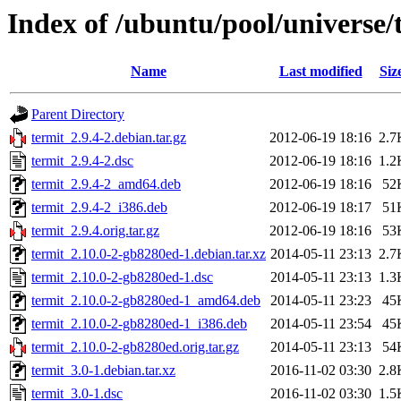
Index of /ubuntu/pool/universe/
Name
Last modified
Siz
Parent Directory
termit_2.9.4-2.debian.tar.gz
2012-06-19 18:16
2.7
termit_2.9.4-2.dsc
2012-06-19 18:16
1.2
termit_2.9.4-2_amd64.deb
2012-06-19 18:16
52
termit_2.9.4-2_i386.deb
2012-06-19 18:17
51
termit_2.9.4.orig.tar.gz
2012-06-19 18:16
53
termit_2.10.0-2-gb8280ed-1.debian.tar.xz
2014-05-11 23:13
2.7
termit_2.10.0-2-gb8280ed-1.dsc
2014-05-11 23:13
1.3
termit_2.10.0-2-gb8280ed-1_amd64.deb
2014-05-11 23:23
45
termit_2.10.0-2-gb8280ed-1_i386.deb
2014-05-11 23:54
45
termit_2.10.0-2-gb8280ed.orig.tar.gz
2014-05-11 23:13
54
termit_3.0-1.debian.tar.xz
2016-11-02 03:30
2.8
termit_3.0-1.dsc
2016-11-02 03:30
1.5