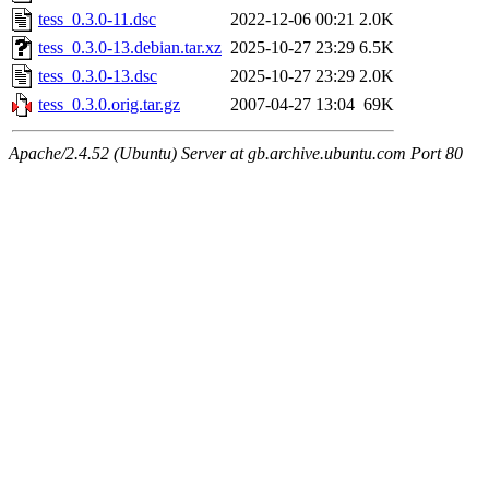
tess_0.3.0-11.dsc
2022-12-06 00:21
2.0K
tess_0.3.0-13.debian.tar.xz
2025-10-27 23:29
6.5K
tess_0.3.0-13.dsc
2025-10-27 23:29
2.0K
tess_0.3.0.orig.tar.gz
2007-04-27 13:04
69K
Apache/2.4.52 (Ubuntu) Server at gb.archive.ubuntu.com Port 80