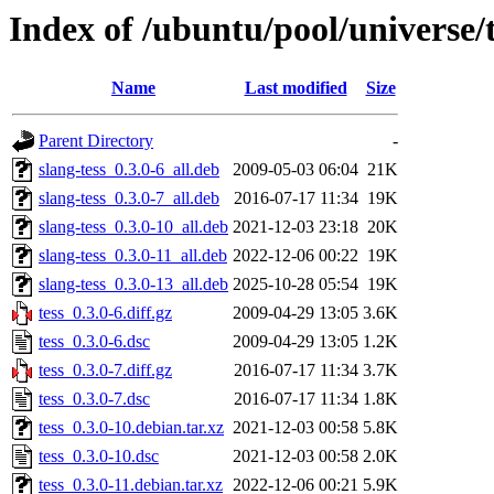
Index of /ubuntu/pool/universe/t
Name
Last modified
Size
Parent Directory
-
slang-tess_0.3.0-6_all.deb
2009-05-03 06:04
21K
slang-tess_0.3.0-7_all.deb
2016-07-17 11:34
19K
slang-tess_0.3.0-10_all.deb
2021-12-03 23:18
20K
slang-tess_0.3.0-11_all.deb
2022-12-06 00:22
19K
slang-tess_0.3.0-13_all.deb
2025-10-28 05:54
19K
tess_0.3.0-6.diff.gz
2009-04-29 13:05
3.6K
tess_0.3.0-6.dsc
2009-04-29 13:05
1.2K
tess_0.3.0-7.diff.gz
2016-07-17 11:34
3.7K
tess_0.3.0-7.dsc
2016-07-17 11:34
1.8K
tess_0.3.0-10.debian.tar.xz
2021-12-03 00:58
5.8K
tess_0.3.0-10.dsc
2021-12-03 00:58
2.0K
tess_0.3.0-11.debian.tar.xz
2022-12-06 00:21
5.9K