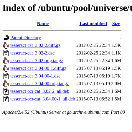
Index of /ubuntu/pool/universe/t
Name
Last modified
Size
Parent Directory
-
tesseract-cat_3.02-2.diff.gz
2012-02-25 22:34
1.5K
tesseract-cat_3.02-2.dsc
2012-02-25 22:34
1.1K
tesseract-cat_3.02.orig.tar.gz
2012-02-25 22:34
1.6M
tesseract-cat_3.04.00-1.diff.gz
2015-07-13 05:19
1.5K
tesseract-cat_3.04.00-1.dsc
2015-07-13 05:19
1.7K
tesseract-cat_3.04.00.orig.tar.gz
2015-07-13 05:19
2.0M
tesseract-ocr-cat_3.02-2_all.deb
2012-02-25 22:34
1.6M
tesseract-ocr-cat_3.04.00-1_all.deb
2015-07-13 05:52
1.5M
Apache/2.4.52 (Ubuntu) Server at gb.archive.ubuntu.com Port 80