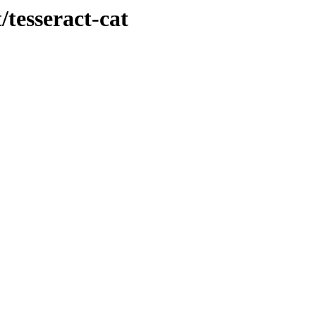
/tesseract-cat