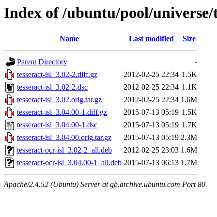
Index of /ubuntu/pool/universe/t/
Name
Last modified
Size
Parent Directory
-
tesseract-isl_3.02-2.diff.gz
2012-02-25 22:34
1.5K
tesseract-isl_3.02-2.dsc
2012-02-25 22:34
1.1K
tesseract-isl_3.02.orig.tar.gz
2012-02-25 22:34
1.6M
tesseract-isl_3.04.00-1.diff.gz
2015-07-13 05:19
1.5K
tesseract-isl_3.04.00-1.dsc
2015-07-13 05:19
1.7K
tesseract-isl_3.04.00.orig.tar.gz
2015-07-13 05:19
2.3M
tesseract-ocr-isl_3.02-2_all.deb
2012-02-25 23:03
1.6M
tesseract-ocr-isl_3.04.00-1_all.deb
2015-07-13 06:13
1.7M
Apache/2.4.52 (Ubuntu) Server at gb.archive.ubuntu.com Port 80