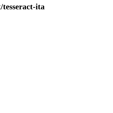
/tesseract-ita