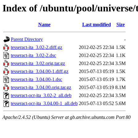
Index of /ubuntu/pool/universe/t
Name
Last modified
Size
Parent Directory
-
tesseract-ita_3.02-2.diff.gz
2012-02-25 22:34
1.5K
tesseract-ita_3.02-2.dsc
2012-02-25 22:34
1.1K
tesseract-ita_3.02.orig.tar.gz
2012-02-25 22:34
3.5M
tesseract-ita_3.04.00-1.diff.gz
2015-07-13 05:19
1.5K
tesseract-ita_3.04.00-1.dsc
2015-07-13 05:19
1.7K
tesseract-ita_3.04.00.orig.tar.gz
2015-07-13 05:19
8.1M
tesseract-ocr-ita_3.02-2_all.deb
2012-02-25 22:34
3.5M
tesseract-ocr-ita_3.04.00-1_all.deb
2015-07-13 05:52
5.6M
Apache/2.4.52 (Ubuntu) Server at gb.archive.ubuntu.com Port 80