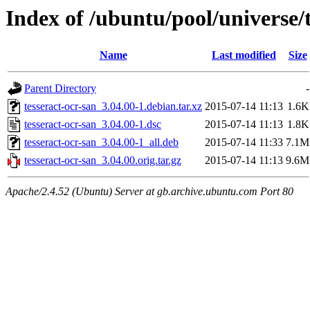
Index of /ubuntu/pool/universe/t
Name
Last modified
Size
Parent Directory
-
tesseract-ocr-san_3.04.00-1.debian.tar.xz
2015-07-14 11:13
1.6K
tesseract-ocr-san_3.04.00-1.dsc
2015-07-14 11:13
1.8K
tesseract-ocr-san_3.04.00-1_all.deb
2015-07-14 11:33
7.1M
tesseract-ocr-san_3.04.00.orig.tar.gz
2015-07-14 11:13
9.6M
Apache/2.4.52 (Ubuntu) Server at gb.archive.ubuntu.com Port 80