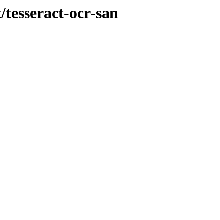
/tesseract-ocr-san