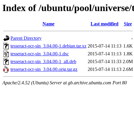
Index of /ubuntu/pool/universe/t
Name
Last modified
Size
Parent Directory
-
tesseract-ocr-sin_3.04.00-1.debian.tar.xz
2015-07-14 11:13
1.6K
tesseract-ocr-sin_3.04.00-1.dsc
2015-07-14 11:13
1.8K
tesseract-ocr-sin_3.04.00-1_all.deb
2015-07-14 11:33
2.0M
tesseract-ocr-sin_3.04.00.orig.tar.gz
2015-07-14 11:13
2.6M
Apache/2.4.52 (Ubuntu) Server at gb.archive.ubuntu.com Port 80