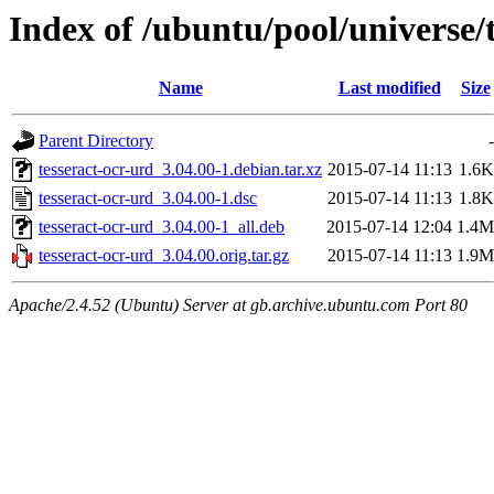
Index of /ubuntu/pool/universe/t
Name
Last modified
Size
Parent Directory
-
tesseract-ocr-urd_3.04.00-1.debian.tar.xz
2015-07-14 11:13
1.6K
tesseract-ocr-urd_3.04.00-1.dsc
2015-07-14 11:13
1.8K
tesseract-ocr-urd_3.04.00-1_all.deb
2015-07-14 12:04
1.4M
tesseract-ocr-urd_3.04.00.orig.tar.gz
2015-07-14 11:13
1.9M
Apache/2.4.52 (Ubuntu) Server at gb.archive.ubuntu.com Port 80