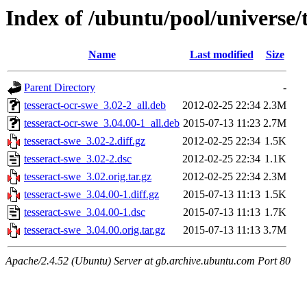
Index of /ubuntu/pool/universe/t
Name
Last modified
Size
Parent Directory
-
tesseract-ocr-swe_3.02-2_all.deb
2012-02-25 22:34
2.3M
tesseract-ocr-swe_3.04.00-1_all.deb
2015-07-13 11:23
2.7M
tesseract-swe_3.02-2.diff.gz
2012-02-25 22:34
1.5K
tesseract-swe_3.02-2.dsc
2012-02-25 22:34
1.1K
tesseract-swe_3.02.orig.tar.gz
2012-02-25 22:34
2.3M
tesseract-swe_3.04.00-1.diff.gz
2015-07-13 11:13
1.5K
tesseract-swe_3.04.00-1.dsc
2015-07-13 11:13
1.7K
tesseract-swe_3.04.00.orig.tar.gz
2015-07-13 11:13
3.7M
Apache/2.4.52 (Ubuntu) Server at gb.archive.ubuntu.com Port 80