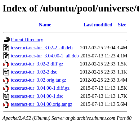
Index of /ubuntu/pool/universe/t
Name
Last modified
Size
Parent Directory
-
tesseract-ocr-tur_3.02-2_all.deb
2012-02-25 23:04
3.4M
tesseract-ocr-tur_3.04.00-1_all.deb
2015-07-13 11:23
4.1M
tesseract-tur_3.02-2.diff.gz
2012-02-25 22:33
1.5K
tesseract-tur_3.02-2.dsc
2012-02-25 22:33
1.1K
tesseract-tur_3.02.orig.tar.gz
2012-02-25 22:33
3.4M
tesseract-tur_3.04.00-1.diff.gz
2015-07-13 11:13
1.5K
tesseract-tur_3.04.00-1.dsc
2015-07-13 11:13
1.7K
tesseract-tur_3.04.00.orig.tar.gz
2015-07-13 11:13
5.6M
Apache/2.4.52 (Ubuntu) Server at gb.archive.ubuntu.com Port 80