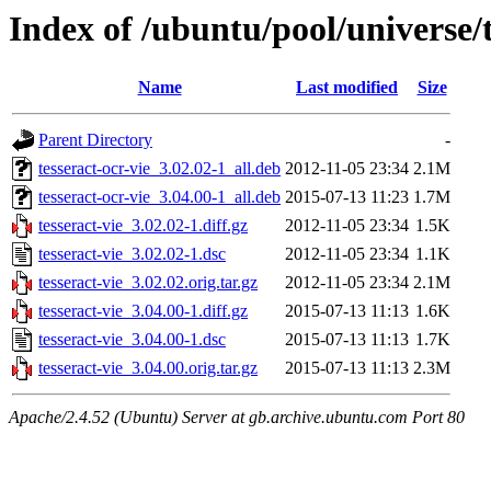
Index of /ubuntu/pool/universe/t
Name
Last modified
Size
Parent Directory
-
tesseract-ocr-vie_3.02.02-1_all.deb
2012-11-05 23:34
2.1M
tesseract-ocr-vie_3.04.00-1_all.deb
2015-07-13 11:23
1.7M
tesseract-vie_3.02.02-1.diff.gz
2012-11-05 23:34
1.5K
tesseract-vie_3.02.02-1.dsc
2012-11-05 23:34
1.1K
tesseract-vie_3.02.02.orig.tar.gz
2012-11-05 23:34
2.1M
tesseract-vie_3.04.00-1.diff.gz
2015-07-13 11:13
1.6K
tesseract-vie_3.04.00-1.dsc
2015-07-13 11:13
1.7K
tesseract-vie_3.04.00.orig.tar.gz
2015-07-13 11:13
2.3M
Apache/2.4.52 (Ubuntu) Server at gb.archive.ubuntu.com Port 80