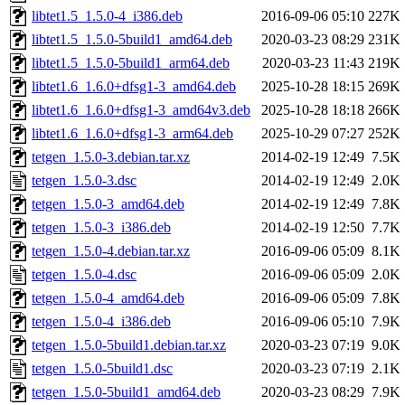
libtet1.5_1.5.0-4_i386.deb
2016-09-06 05:10
227K
libtet1.5_1.5.0-5build1_amd64.deb
2020-03-23 08:29
231K
libtet1.5_1.5.0-5build1_arm64.deb
2020-03-23 11:43
219K
libtet1.6_1.6.0+dfsg1-3_amd64.deb
2025-10-28 18:15
269K
libtet1.6_1.6.0+dfsg1-3_amd64v3.deb
2025-10-28 18:18
266K
libtet1.6_1.6.0+dfsg1-3_arm64.deb
2025-10-29 07:27
252K
tetgen_1.5.0-3.debian.tar.xz
2014-02-19 12:49
7.5K
tetgen_1.5.0-3.dsc
2014-02-19 12:49
2.0K
tetgen_1.5.0-3_amd64.deb
2014-02-19 12:49
7.8K
tetgen_1.5.0-3_i386.deb
2014-02-19 12:50
7.7K
tetgen_1.5.0-4.debian.tar.xz
2016-09-06 05:09
8.1K
tetgen_1.5.0-4.dsc
2016-09-06 05:09
2.0K
tetgen_1.5.0-4_amd64.deb
2016-09-06 05:09
7.8K
tetgen_1.5.0-4_i386.deb
2016-09-06 05:10
7.9K
tetgen_1.5.0-5build1.debian.tar.xz
2020-03-23 07:19
9.0K
tetgen_1.5.0-5build1.dsc
2020-03-23 07:19
2.1K
tetgen_1.5.0-5build1_amd64.deb
2020-03-23 08:29
7.9K