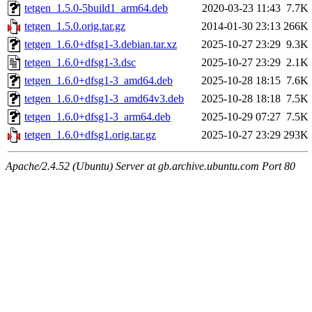
tetgen_1.5.0-5build1_arm64.deb
2020-03-23 11:43
7.7K
tetgen_1.5.0.orig.tar.gz
2014-01-30 23:13
266K
tetgen_1.6.0+dfsg1-3.debian.tar.xz
2025-10-27 23:29
9.3K
tetgen_1.6.0+dfsg1-3.dsc
2025-10-27 23:29
2.1K
tetgen_1.6.0+dfsg1-3_amd64.deb
2025-10-28 18:15
7.6K
tetgen_1.6.0+dfsg1-3_amd64v3.deb
2025-10-28 18:18
7.5K
tetgen_1.6.0+dfsg1-3_arm64.deb
2025-10-29 07:27
7.5K
tetgen_1.6.0+dfsg1.orig.tar.gz
2025-10-27 23:29
293K
Apache/2.4.52 (Ubuntu) Server at gb.archive.ubuntu.com Port 80