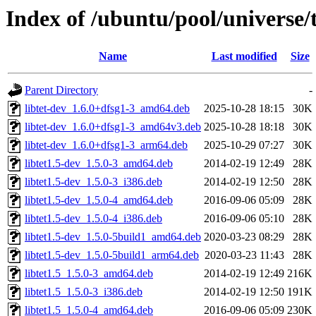
Index of /ubuntu/pool/universe/t
Name
Last modified
Size
Parent Directory
-
libtet-dev_1.6.0+dfsg1-3_amd64.deb
2025-10-28 18:15
30K
libtet-dev_1.6.0+dfsg1-3_amd64v3.deb
2025-10-28 18:18
30K
libtet-dev_1.6.0+dfsg1-3_arm64.deb
2025-10-29 07:27
30K
libtet1.5-dev_1.5.0-3_amd64.deb
2014-02-19 12:49
28K
libtet1.5-dev_1.5.0-3_i386.deb
2014-02-19 12:50
28K
libtet1.5-dev_1.5.0-4_amd64.deb
2016-09-06 05:09
28K
libtet1.5-dev_1.5.0-4_i386.deb
2016-09-06 05:10
28K
libtet1.5-dev_1.5.0-5build1_amd64.deb
2020-03-23 08:29
28K
libtet1.5-dev_1.5.0-5build1_arm64.deb
2020-03-23 11:43
28K
libtet1.5_1.5.0-3_amd64.deb
2014-02-19 12:49
216K
libtet1.5_1.5.0-3_i386.deb
2014-02-19 12:50
191K
libtet1.5_1.5.0-4_amd64.deb
2016-09-06 05:09
230K