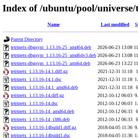
Index of /ubuntu/pool/universe/t
Name
Last modified
S
Parent Directory
tetrinetx-dbgsym_1.13.16-25_amd64.deb
2026-06-23 13:08
1
tetrinetx-dbgsym_1.13.16-25_amd64v3.deb
2026-06-23 13:08
1
tetrinetx-dbgsym_1.13.16-25_arm64.deb
2026-06-23 13:22
1
tetrinetx_1.13.16-14.1.diff.gz
2021-12-31 11:18
tetrinetx_1.13.16-14.1.dsc
2021-12-31 11:18
1
tetrinetx_1.13.16-14.1_amd64.deb
2021-12-31 11:18
tetrinetx_1.13.16-14.diff.gz
2012-10-12 06:03
9
tetrinetx_1.13.16-14.dsc
2012-10-12 06:03
1
tetrinetx_1.13.16-14_amd64.deb
2012-10-12 06:33
tetrinetx_1.13.16-14_i386.deb
2012-10-12 06:33
tetrinetx_1.13.16-14build1.diff.gz
2018-04-05 11:36
9
tetrinetx_1.13.16-14build1.dsc
2018-04-05 11:36
1