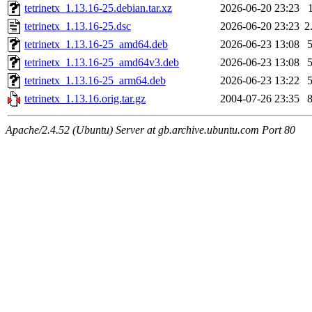
tetrinetx_1.13.16-25.debian.tar.xz
2026-06-20 23:23
tetrinetx_1.13.16-25.dsc
2026-06-20 23:23
2
tetrinetx_1.13.16-25_amd64.deb
2026-06-23 13:08
tetrinetx_1.13.16-25_amd64v3.deb
2026-06-23 13:08
tetrinetx_1.13.16-25_arm64.deb
2026-06-23 13:22
tetrinetx_1.13.16.orig.tar.gz
2004-07-26 23:35
Apache/2.4.52 (Ubuntu) Server at gb.archive.ubuntu.com Port 80