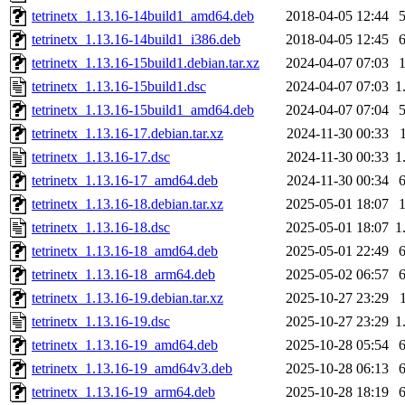
tetrinetx_1.13.16-14build1_amd64.deb
2018-04-05 12:44
tetrinetx_1.13.16-14build1_i386.deb
2018-04-05 12:45
tetrinetx_1.13.16-15build1.debian.tar.xz
2024-04-07 07:03
tetrinetx_1.13.16-15build1.dsc
2024-04-07 07:03
1
tetrinetx_1.13.16-15build1_amd64.deb
2024-04-07 07:04
tetrinetx_1.13.16-17.debian.tar.xz
2024-11-30 00:33
tetrinetx_1.13.16-17.dsc
2024-11-30 00:33
1
tetrinetx_1.13.16-17_amd64.deb
2024-11-30 00:34
tetrinetx_1.13.16-18.debian.tar.xz
2025-05-01 18:07
tetrinetx_1.13.16-18.dsc
2025-05-01 18:07
1
tetrinetx_1.13.16-18_amd64.deb
2025-05-01 22:49
tetrinetx_1.13.16-18_arm64.deb
2025-05-02 06:57
tetrinetx_1.13.16-19.debian.tar.xz
2025-10-27 23:29
tetrinetx_1.13.16-19.dsc
2025-10-27 23:29
1
tetrinetx_1.13.16-19_amd64.deb
2025-10-28 05:54
tetrinetx_1.13.16-19_amd64v3.deb
2025-10-28 06:13
tetrinetx_1.13.16-19_arm64.deb
2025-10-28 18:19