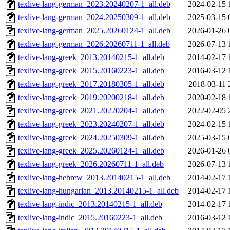
texlive-lang-german_2023.20240207-1_all.deb
2024-02-15 
texlive-lang-german_2024.20250309-1_all.deb
2025-03-15 
texlive-lang-german_2025.20260124-1_all.deb
2026-01-26 
texlive-lang-german_2026.20260711-1_all.deb
2026-07-13 
texlive-lang-greek_2013.20140215-1_all.deb
2014-02-17 
texlive-lang-greek_2015.20160223-1_all.deb
2016-03-12 
texlive-lang-greek_2017.20180305-1_all.deb
2018-03-11 
texlive-lang-greek_2019.20200218-1_all.deb
2020-02-18 
texlive-lang-greek_2021.20220204-1_all.deb
2022-02-05 
texlive-lang-greek_2023.20240207-1_all.deb
2024-02-15 
texlive-lang-greek_2024.20250309-1_all.deb
2025-03-15 
texlive-lang-greek_2025.20260124-1_all.deb
2026-01-26 
texlive-lang-greek_2026.20260711-1_all.deb
2026-07-13 
texlive-lang-hebrew_2013.20140215-1_all.deb
2014-02-17 
texlive-lang-hungarian_2013.20140215-1_all.deb
2014-02-17 
texlive-lang-indic_2013.20140215-1_all.deb
2014-02-17 
texlive-lang-indic_2015.20160223-1_all.deb
2016-03-12 