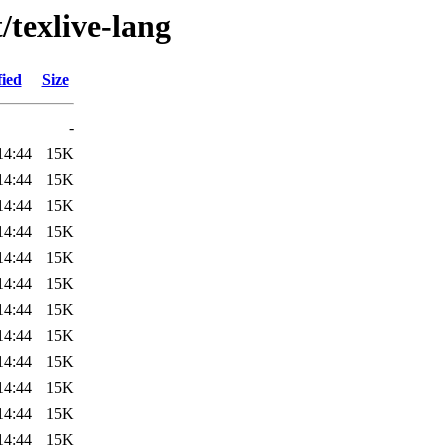
/texlive-lang
fied
Size
-
14:44
15K
14:44
15K
14:44
15K
14:44
15K
14:44
15K
14:44
15K
14:44
15K
14:44
15K
14:44
15K
14:44
15K
14:44
15K
14:44
15K