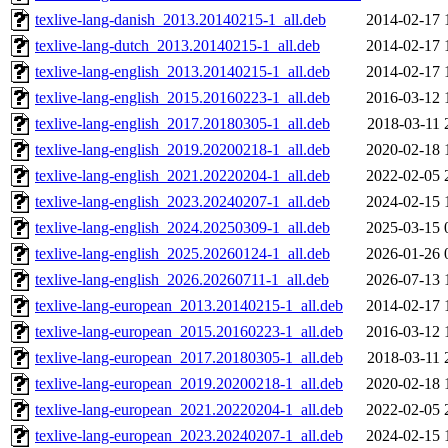
texlive-lang-danish_2013.20140215-1_all.deb
2014-02-17 
texlive-lang-dutch_2013.20140215-1_all.deb
2014-02-17 
texlive-lang-english_2013.20140215-1_all.deb
2014-02-17 
texlive-lang-english_2015.20160223-1_all.deb
2016-03-12 
texlive-lang-english_2017.20180305-1_all.deb
2018-03-11 
texlive-lang-english_2019.20200218-1_all.deb
2020-02-18 
texlive-lang-english_2021.20220204-1_all.deb
2022-02-05 
texlive-lang-english_2023.20240207-1_all.deb
2024-02-15 
texlive-lang-english_2024.20250309-1_all.deb
2025-03-15 
texlive-lang-english_2025.20260124-1_all.deb
2026-01-26 
texlive-lang-english_2026.20260711-1_all.deb
2026-07-13 
texlive-lang-european_2013.20140215-1_all.deb
2014-02-17 
texlive-lang-european_2015.20160223-1_all.deb
2016-03-12 
texlive-lang-european_2017.20180305-1_all.deb
2018-03-11 
texlive-lang-european_2019.20200218-1_all.deb
2020-02-18 
texlive-lang-european_2021.20220204-1_all.deb
2022-02-05 
texlive-lang-european_2023.20240207-1_all.deb
2024-02-15 