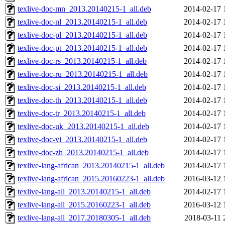
texlive-doc-mn_2013.20140215-1_all.deb
2014-02-17 
texlive-doc-nl_2013.20140215-1_all.deb
2014-02-17 
texlive-doc-pl_2013.20140215-1_all.deb
2014-02-17 
texlive-doc-pt_2013.20140215-1_all.deb
2014-02-17 
texlive-doc-rs_2013.20140215-1_all.deb
2014-02-17 
texlive-doc-ru_2013.20140215-1_all.deb
2014-02-17 
texlive-doc-si_2013.20140215-1_all.deb
2014-02-17 
texlive-doc-th_2013.20140215-1_all.deb
2014-02-17 
texlive-doc-tr_2013.20140215-1_all.deb
2014-02-17 
texlive-doc-uk_2013.20140215-1_all.deb
2014-02-17 
texlive-doc-vi_2013.20140215-1_all.deb
2014-02-17 
texlive-doc-zh_2013.20140215-1_all.deb
2014-02-17 
texlive-lang-african_2013.20140215-1_all.deb
2014-02-17 
texlive-lang-african_2015.20160223-1_all.deb
2016-03-12 
texlive-lang-all_2013.20140215-1_all.deb
2014-02-17 
texlive-lang-all_2015.20160223-1_all.deb
2016-03-12 
texlive-lang-all_2017.20180305-1_all.deb
2018-03-11 