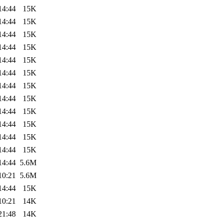
14:44
15K
14:44
15K
14:44
15K
14:44
15K
14:44
15K
14:44
15K
14:44
15K
14:44
15K
14:44
15K
14:44
15K
14:44
15K
14:44
15K
14:44
5.6M
10:21
5.6M
14:44
15K
10:21
14K
21:48
14K