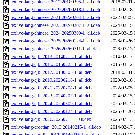
texlive-lang-chinese_2017.20180305-1_all.deb
2018-03-11 
texlive-lang-chinese_2019.20200218-1_all.deb
2020-02-18 
texlive-lang-chinese_2021.20220204-1_all.deb
2022-02-05 
texlive-lang-chinese_2023.20240207-1_all.deb
2024-02-15 
texlive-lang-chinese_2024.20250309-1_all.deb
2025-03-15 
texlive-lang-chinese_2025.20260124-1_all.deb
2026-01-26 
texlive-lang-chinese_2026.20260711-1_all.deb
2026-07-13 
texlive-lang-cjk_2013.20140215-1_all.deb
2014-02-17 
texlive-lang-cjk_2015.20160223-1_all.deb
2016-03-12 
texlive-lang-cjk_2017.20180305-1_all.deb
2018-03-11 
texlive-lang-cjk_2019.20200218-1_all.deb
2020-02-18 
texlive-lang-cjk_2021.20220204-1_all.deb
2022-02-05 
texlive-lang-cjk_2023.20240207-1_all.deb
2024-02-15 
texlive-lang-cjk_2024.20250309-1_all.deb
2025-03-15 
texlive-lang-cjk_2025.20260124-1_all.deb
2026-01-26 
texlive-lang-cjk_2026.20260711-1_all.deb
2026-07-13 
texlive-lang-croatian_2013.20140215-1_all.deb
2014-02-17 
texlive-lang-cyrillic_2013.20140215-1_all.deb
2014-02-17 