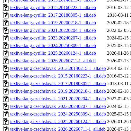
texlive-lang-cyrillic_2015.20160223-1_all.deb
2016-03-12 
texlive-lang-cyrillic_2017.20180305-1_all.deb
2018-03-11 
texlive-lang-cyrillic_2019.20200218-1_all.deb
2020-02-18 
texlive-lang-cyrillic_2021.20220204-1_all.deb
2022-02-05 
texlive-lang-cyrillic_2023.20240207-1_all.deb
2024-02-15 
texlive-lang-cyrillic_2024.20250309-1_all.deb
2025-03-15 
texlive-lang-cyrillic_2025.20260124-1_all.deb
2026-01-26 
texlive-lang-cyrillic_2026.20260711-1_all.deb
2026-07-13 
texlive-lang-czechslovak_2013.20140215-1_all.deb
2014-02-17 
texlive-lang-czechslovak_2015.20160223-1_all.deb
2016-03-12 
texlive-lang-czechslovak_2017.20180305-1_all.deb
2018-03-11 
texlive-lang-czechslovak_2019.20200218-1_all.deb
2020-02-18 
texlive-lang-czechslovak_2021.20220204-1_all.deb
2022-02-05 
texlive-lang-czechslovak_2023.20240207-1_all.deb
2024-02-15 
texlive-lang-czechslovak_2024.20250309-1_all.deb
2025-03-15 
texlive-lang-czechslovak_2025.20260124-1_all.deb
2026-01-26 
texlive-lang-czechslovak_2026.20260711-1_all.deb
2026-07-13 