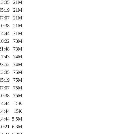
13:35
21M
05:19
21M
07:07
21M
10:38
21M
14:44
71M
10:22
73M
21:48
73M
17:43
74M
23:52
74M
13:35
75M
05:19
75M
07:07
75M
10:38
75M
14:44
15K
14:44
15K
14:44
5.5M
10:21
6.3M