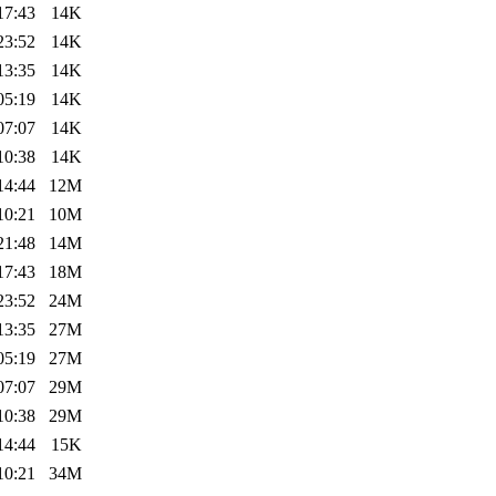
17:43
14K
23:52
14K
13:35
14K
05:19
14K
07:07
14K
10:38
14K
14:44
12M
10:21
10M
21:48
14M
17:43
18M
23:52
24M
13:35
27M
05:19
27M
07:07
29M
10:38
29M
14:44
15K
10:21
34M