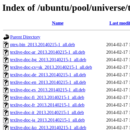
Index of /ubuntu/pool/universe/t
Name
Last modi
Parent Directory
ptex-bin_2013.20140215-1_all.deb
2014-02-17 
texlive-doc-ar_2013.20140215-1_all.deb
2014-02-17 
texlive-doc-bg_2013.20140215-1_all.deb
2014-02-17 
texlive-doc-cs+sk_2013.20140215-1_all.deb
2014-02-17 
texlive-doc-de_2013.20140215-1_all.deb
2014-02-17 
texlive-doc-en_2013.20140215-1_all.deb
2014-02-17 
texlive-doc-es_2013.20140215-1_all.deb
2014-02-17 
texlive-doc-fi_2013.20140215-1_all.deb
2014-02-17 
texlive-doc-fr_2013.20140215-1_all.deb
2014-02-17 
texlive-doc-it_2013.20140215-1_all.deb
2014-02-17 
texlive-doc-ja_2013.20140215-1_all.deb
2014-02-17 
texlive-doc-ko_2013.20140215-1_all.deb
2014-02-17 