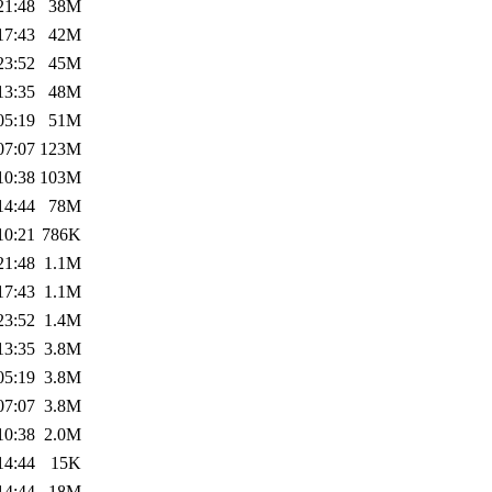
21:48
38M
17:43
42M
23:52
45M
13:35
48M
05:19
51M
07:07
123M
10:38
103M
14:44
78M
10:21
786K
21:48
1.1M
17:43
1.1M
23:52
1.4M
13:35
3.8M
05:19
3.8M
07:07
3.8M
10:38
2.0M
14:44
15K
14:44
18M