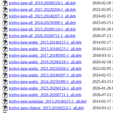
texlive-lang-all_2019.20200218-1_all.deb
2020-02-18 
texlive-lang-all_2021.20220204-1_all.deb
2022-02-05 
texlive-lang-all_2023.20240207-1_all.deb
2024-02-15 
texlive-lang-all_2024.20250309-1_all.deb
2025-03-15 
texlive-lang-all_2025.20260124-1_all.deb
2026-01-26 
texlive-lang-all_2026.20260711-1_all.deb
2026-07-13 
texlive-lang-arabic_2013.20140215-1_all.deb
2014-02-17 
texlive-lang-arabic_2015.20160223-1_all.deb
2016-03-12 
texlive-lang-arabic_2017.20180305-1_all.deb
2018-03-11 
texlive-lang-arabic_2019.20200218-1_all.deb
2020-02-18 
texlive-lang-arabic_2021.20220204-1_all.deb
2022-02-05 
texlive-lang-arabic_2023.20240207-1_all.deb
2024-02-15 
texlive-lang-arabic_2024.20250309-1_all.deb
2025-03-15 
texlive-lang-arabic_2025.20260124-1_all.deb
2026-01-26 
texlive-lang-arabic_2026.20260711-1_all.deb
2026-07-13 
texlive-lang-armenian_2013.20140215-1_all.deb
2014-02-17 
texlive-lang-chinese_2015.20160223-1_all.deb
2016-03-12 