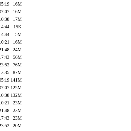
05:19
16M
07:07
16M
10:38
17M
14:44
15K
14:44
15M
10:21
16M
21:48
24M
17:43
56M
23:52
76M
13:35
87M
05:19
141M
07:07
125M
10:38
132M
10:21
23M
21:48
23M
17:43
23M
23:52
20M