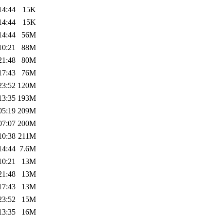
14:44
15K
14:44
15K
14:44
56M
10:21
88M
21:48
80M
17:43
76M
23:52
120M
13:35
193M
05:19
209M
07:07
200M
10:38
211M
14:44
7.6M
10:21
13M
21:48
13M
17:43
13M
23:52
15M
13:35
16M