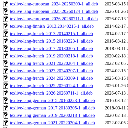
texlive-lang-european_2024.20250309-1_all.deb
2025-03-15 
texlive-lang-european_2025.20260124-1_all.deb
2026-01-26 
texlive-lang-european_2026.20260711-1_all.deb
2026-07-13 
texlive-lang-finnish_2013.20140215-1_all.deb
2014-02-17 
texlive-lang-french_2013.20140215-1_all.deb
2014-02-17 
texlive-lang-french_2015.20160223-1_all.deb
2016-03-12 
texlive-lang-french_2017.20180305-1_all.deb
2018-03-11 
texlive-lang-french_2019.20200218-1_all.deb
2020-02-18 
texlive-lang-french_2021.20220204-1_all.deb
2022-02-05 
texlive-lang-french_2023.20240207-1_all.deb
2024-02-15 
texlive-lang-french_2024.20250309-1_all.deb
2025-03-15 
texlive-lang-french_2025.20260124-1_all.deb
2026-01-26 
texlive-lang-french_2026.20260711-1_all.deb
2026-07-13 
texlive-lang-german_2015.20160223-1_all.deb
2016-03-12 
texlive-lang-german_2017.20180305-1_all.deb
2018-03-11 
texlive-lang-german_2019.20200218-1_all.deb
2020-02-18 
texlive-lang-german_2021.20220204-1_all.deb
2022-02-05 