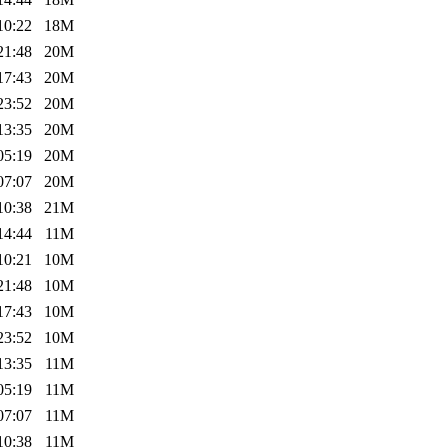
10:22
18M
21:48
20M
17:43
20M
23:52
20M
13:35
20M
05:19
20M
07:07
20M
10:38
21M
14:44
11M
10:21
10M
21:48
10M
17:43
10M
23:52
10M
13:35
11M
05:19
11M
07:07
11M
10:38
11M