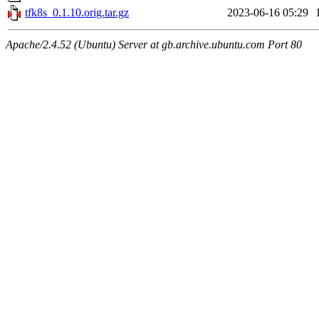
tfk8s_0.1.10.orig.tar.gz
2023-06-16 05:29
Apache/2.4.52 (Ubuntu) Server at gb.archive.ubuntu.com Port 80