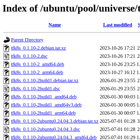
Index of /ubuntu/pool/universe/t
Name
Last modified
S
Parent Directory
tfk8s_0.1.10-2.debian.tar.xz
2023-10-26 17:21
2
tfk8s_0.1.10-2.dsc
2023-10-26 17:21
2
tfk8s_0.1.10-2_amd64.deb
2023-10-26 23:25
1
tfk8s_0.1.10-2_arm64.deb
2023-10-27 16:12
1
tfk8s_0.1.10-2build1.debian.tar.xz
2026-01-29 23:55
2
tfk8s_0.1.10-2build1.dsc
2026-01-29 23:55
2
tfk8s_0.1.10-2build1_amd64.deb
2026-01-30 00:03
1
tfk8s_0.1.10-2build1_amd64v3.deb
2026-01-30 00:05
1
tfk8s_0.1.10-2build1_arm64.deb
2026-01-30 00:07
1
tfk8s_0.1.10-2ubuntu0.24.04.3.debian.tar.xz
2025-07-01 01:28
3
tfk8s_0.1.10-2ubuntu0.24.04.3.dsc
2025-07-01 01:28
2
tfk8s_0.1.10-2ubuntu0.24.04.3_amd64.deb
2025-07-01 01:29
1