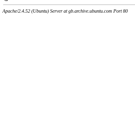
Apache/2.4.52 (Ubuntu) Server at gb.archive.ubuntu.com Port 80