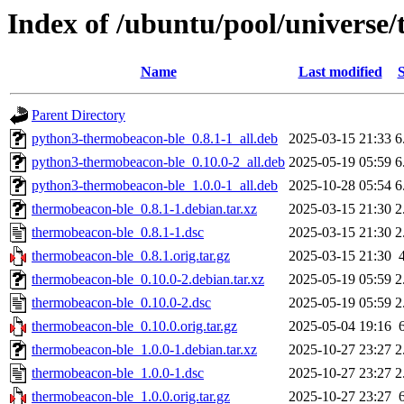
Index of /ubuntu/pool/universe
Name
Last modified
S
Parent Directory
python3-thermobeacon-ble_0.8.1-1_all.deb
2025-03-15 21:33
6
python3-thermobeacon-ble_0.10.0-2_all.deb
2025-05-19 05:59
6
python3-thermobeacon-ble_1.0.0-1_all.deb
2025-10-28 05:54
6
thermobeacon-ble_0.8.1-1.debian.tar.xz
2025-03-15 21:30
2
thermobeacon-ble_0.8.1-1.dsc
2025-03-15 21:30
2
thermobeacon-ble_0.8.1.orig.tar.gz
2025-03-15 21:30
thermobeacon-ble_0.10.0-2.debian.tar.xz
2025-05-19 05:59
2
thermobeacon-ble_0.10.0-2.dsc
2025-05-19 05:59
2
thermobeacon-ble_0.10.0.orig.tar.gz
2025-05-04 19:16
thermobeacon-ble_1.0.0-1.debian.tar.xz
2025-10-27 23:27
2
thermobeacon-ble_1.0.0-1.dsc
2025-10-27 23:27
2
thermobeacon-ble_1.0.0.orig.tar.gz
2025-10-27 23:27