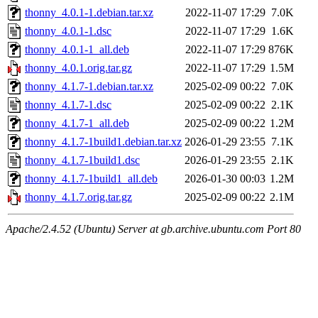
thonny_4.0.1-1.debian.tar.xz
2022-11-07 17:29
7.0K
thonny_4.0.1-1.dsc
2022-11-07 17:29
1.6K
thonny_4.0.1-1_all.deb
2022-11-07 17:29
876K
thonny_4.0.1.orig.tar.gz
2022-11-07 17:29
1.5M
thonny_4.1.7-1.debian.tar.xz
2025-02-09 00:22
7.0K
thonny_4.1.7-1.dsc
2025-02-09 00:22
2.1K
thonny_4.1.7-1_all.deb
2025-02-09 00:22
1.2M
thonny_4.1.7-1build1.debian.tar.xz
2026-01-29 23:55
7.1K
thonny_4.1.7-1build1.dsc
2026-01-29 23:55
2.1K
thonny_4.1.7-1build1_all.deb
2026-01-30 00:03
1.2M
thonny_4.1.7.orig.tar.gz
2025-02-09 00:22
2.1M
Apache/2.4.52 (Ubuntu) Server at gb.archive.ubuntu.com Port 80