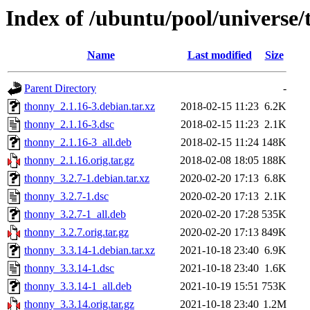
Index of /ubuntu/pool/universe/
Name
Last modified
Size
Parent Directory
-
thonny_2.1.16-3.debian.tar.xz
2018-02-15 11:23
6.2K
thonny_2.1.16-3.dsc
2018-02-15 11:23
2.1K
thonny_2.1.16-3_all.deb
2018-02-15 11:24
148K
thonny_2.1.16.orig.tar.gz
2018-02-08 18:05
188K
thonny_3.2.7-1.debian.tar.xz
2020-02-20 17:13
6.8K
thonny_3.2.7-1.dsc
2020-02-20 17:13
2.1K
thonny_3.2.7-1_all.deb
2020-02-20 17:28
535K
thonny_3.2.7.orig.tar.gz
2020-02-20 17:13
849K
thonny_3.3.14-1.debian.tar.xz
2021-10-18 23:40
6.9K
thonny_3.3.14-1.dsc
2021-10-18 23:40
1.6K
thonny_3.3.14-1_all.deb
2021-10-19 15:51
753K
thonny_3.3.14.orig.tar.gz
2021-10-18 23:40
1.2M