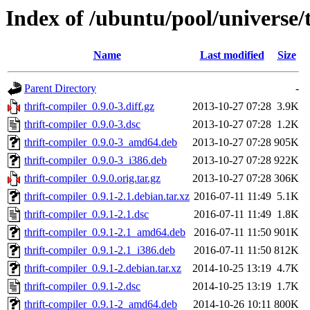
Index of /ubuntu/pool/universe/t
Name
Last modified
Size
Parent Directory
-
thrift-compiler_0.9.0-3.diff.gz
2013-10-27 07:28
3.9K
thrift-compiler_0.9.0-3.dsc
2013-10-27 07:28
1.2K
thrift-compiler_0.9.0-3_amd64.deb
2013-10-27 07:28
905K
thrift-compiler_0.9.0-3_i386.deb
2013-10-27 07:28
922K
thrift-compiler_0.9.0.orig.tar.gz
2013-10-27 07:28
306K
thrift-compiler_0.9.1-2.1.debian.tar.xz
2016-07-11 11:49
5.1K
thrift-compiler_0.9.1-2.1.dsc
2016-07-11 11:49
1.8K
thrift-compiler_0.9.1-2.1_amd64.deb
2016-07-11 11:50
901K
thrift-compiler_0.9.1-2.1_i386.deb
2016-07-11 11:50
812K
thrift-compiler_0.9.1-2.debian.tar.xz
2014-10-25 13:19
4.7K
thrift-compiler_0.9.1-2.dsc
2014-10-25 13:19
1.7K
thrift-compiler_0.9.1-2_amd64.deb
2014-10-26 10:11
800K