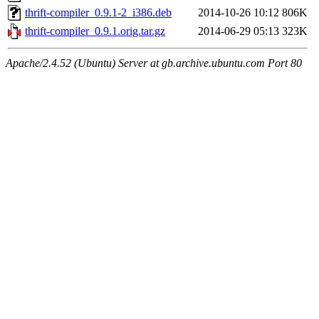
thrift-compiler_0.9.1-2_i386.deb
2014-10-26 10:12
806K
thrift-compiler_0.9.1.orig.tar.gz
2014-06-29 05:13
323K
Apache/2.4.52 (Ubuntu) Server at gb.archive.ubuntu.com Port 80