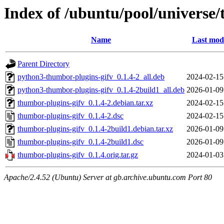
Index of /ubuntu/pool/universe/
Name
Last modi
Parent Directory
python3-thumbor-plugins-gifv_0.1.4-2_all.deb
2024-02-15
python3-thumbor-plugins-gifv_0.1.4-2build1_all.deb
2026-01-09
thumbor-plugins-gifv_0.1.4-2.debian.tar.xz
2024-02-15
thumbor-plugins-gifv_0.1.4-2.dsc
2024-02-15
thumbor-plugins-gifv_0.1.4-2build1.debian.tar.xz
2026-01-09
thumbor-plugins-gifv_0.1.4-2build1.dsc
2026-01-09
thumbor-plugins-gifv_0.1.4.orig.tar.gz
2024-01-03
Apache/2.4.52 (Ubuntu) Server at gb.archive.ubuntu.com Port 80