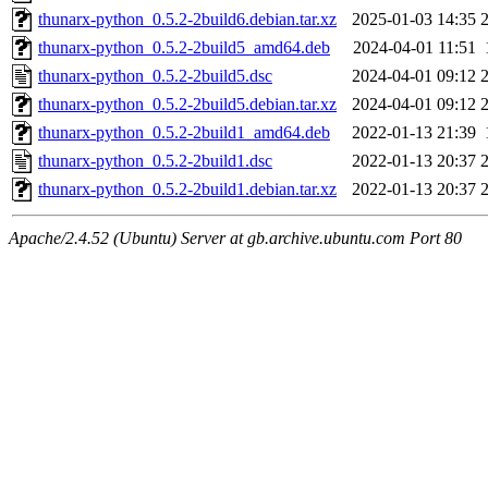
thunarx-python_0.5.2-2build6.debian.tar.xz
2025-01-03 14:35
thunarx-python_0.5.2-2build5_amd64.deb
2024-04-01 11:51
thunarx-python_0.5.2-2build5.dsc
2024-04-01 09:12
thunarx-python_0.5.2-2build5.debian.tar.xz
2024-04-01 09:12
thunarx-python_0.5.2-2build1_amd64.deb
2022-01-13 21:39
thunarx-python_0.5.2-2build1.dsc
2022-01-13 20:37
thunarx-python_0.5.2-2build1.debian.tar.xz
2022-01-13 20:37
Apache/2.4.52 (Ubuntu) Server at gb.archive.ubuntu.com Port 80