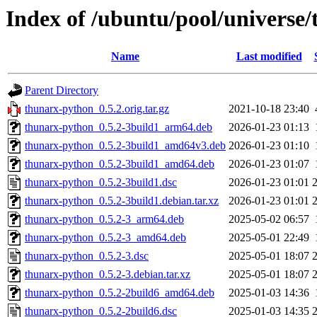
Index of /ubuntu/pool/universe
Name
Last modified
Parent Directory
thunarx-python_0.5.2.orig.tar.gz
2021-10-18 23:40
thunarx-python_0.5.2-3build1_arm64.deb
2026-01-23 01:13
thunarx-python_0.5.2-3build1_amd64v3.deb
2026-01-23 01:10
thunarx-python_0.5.2-3build1_amd64.deb
2026-01-23 01:07
thunarx-python_0.5.2-3build1.dsc
2026-01-23 01:01
thunarx-python_0.5.2-3build1.debian.tar.xz
2026-01-23 01:01
thunarx-python_0.5.2-3_arm64.deb
2025-05-02 06:57
thunarx-python_0.5.2-3_amd64.deb
2025-05-01 22:49
thunarx-python_0.5.2-3.dsc
2025-05-01 18:07
thunarx-python_0.5.2-3.debian.tar.xz
2025-05-01 18:07
thunarx-python_0.5.2-2build6_amd64.deb
2025-01-03 14:36
thunarx-python_0.5.2-2build6.dsc
2025-01-03 14:35