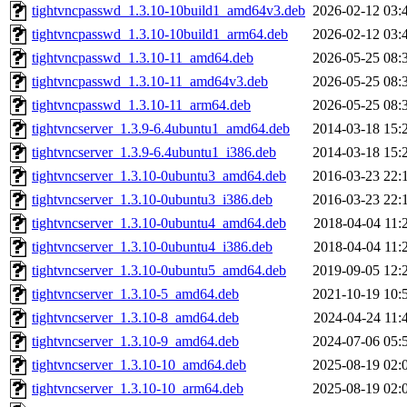
tightvncpasswd_1.3.10-10build1_amd64v3.deb
2026-02-12 03:
tightvncpasswd_1.3.10-10build1_arm64.deb
2026-02-12 03:
tightvncpasswd_1.3.10-11_amd64.deb
2026-05-25 08:
tightvncpasswd_1.3.10-11_amd64v3.deb
2026-05-25 08:
tightvncpasswd_1.3.10-11_arm64.deb
2026-05-25 08:
tightvncserver_1.3.9-6.4ubuntu1_amd64.deb
2014-03-18 15:
tightvncserver_1.3.9-6.4ubuntu1_i386.deb
2014-03-18 15:
tightvncserver_1.3.10-0ubuntu3_amd64.deb
2016-03-23 22:
tightvncserver_1.3.10-0ubuntu3_i386.deb
2016-03-23 22:
tightvncserver_1.3.10-0ubuntu4_amd64.deb
2018-04-04 11:
tightvncserver_1.3.10-0ubuntu4_i386.deb
2018-04-04 11:
tightvncserver_1.3.10-0ubuntu5_amd64.deb
2019-09-05 12:
tightvncserver_1.3.10-5_amd64.deb
2021-10-19 10:
tightvncserver_1.3.10-8_amd64.deb
2024-04-24 11:
tightvncserver_1.3.10-9_amd64.deb
2024-07-06 05:
tightvncserver_1.3.10-10_amd64.deb
2025-08-19 02:
tightvncserver_1.3.10-10_arm64.deb
2025-08-19 02: