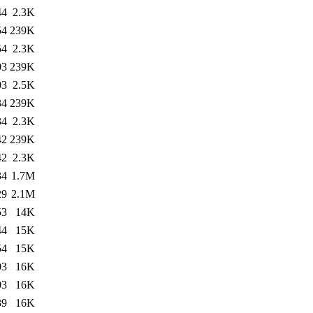
44
2.3K
54
239K
54
2.3K
03
239K
03
2.5K
34
239K
34
2.3K
42
239K
42
2.3K
34
1.7M
29
2.1M
53
14K
44
15K
54
15K
03
16K
03
16K
39
16K