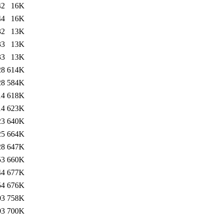
42
16K
44
16K
32
13K
33
13K
33
13K
28
614K
28
584K
14
618K
14
623K
23
640K
25
664K
28
647K
53
660K
44
677K
54
676K
03
758K
03
700K