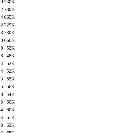
39
730K
42
730K
44
665K
32
729K
33
730K
33
666K
28
52K
28
48K
14
52K
14
52K
23
55K
25
56K
28
54K
53
60K
44
60K
54
61K
03
63K
03
65K