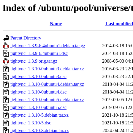
Index of /ubuntu/pool/universe/
Name
Last modified
Parent Directory
tightvnc_1.3.9-6.4ubuntu1.debian.tar.gz
2014-03-18 15:
tightvnc_1.3.9-6.4ubuntu1.dsc
2014-03-18 15:
tightvnc_1.3.9.orig.tar.gz
2008-05-03 04:
tightvnc_1.3.10-0ubuntu3.debian.tar.xz
2016-03-23 22:
tightvnc_1.3.10-0ubuntu3.dsc
2016-03-23 22:
tightvnc_1.3.10-0ubuntu4.debian.tar.xz
2018-04-04 11:
tightvnc_1.3.10-0ubuntu4.dsc
2018-04-04 11:
tightvnc_1.3.10-0ubuntu5.debian.tar.xz
2019-09-05 12:
tightvnc_1.3.10-0ubuntu5.dsc
2019-09-05 12:
tightvnc_1.3.10-5.debian.tar.xz
2021-10-18 21:
tightvnc_1.3.10-5.dsc
2021-10-18 21:
tightvnc_1.3.10-8.debian.tar.xz
2024-04-24 11: