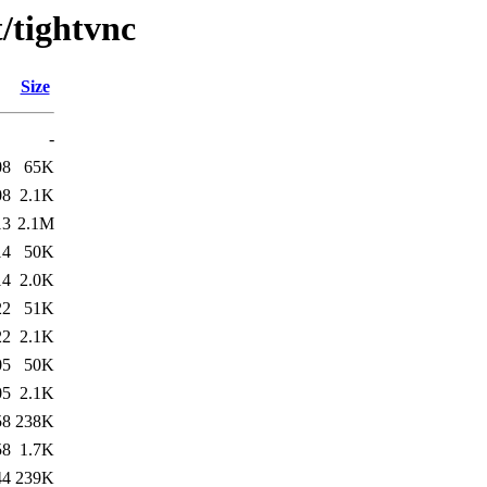
t/tightvnc
Size
-
08
65K
08
2.1K
13
2.1M
14
50K
14
2.0K
22
51K
22
2.1K
05
50K
05
2.1K
58
238K
58
1.7K
44
239K