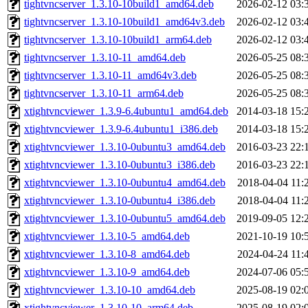
tightvncserver_1.3.10-10build1_amd64.deb
2026-02-12 03:
tightvncserver_1.3.10-10build1_amd64v3.deb
2026-02-12 03:
tightvncserver_1.3.10-10build1_arm64.deb
2026-02-12 03:
tightvncserver_1.3.10-11_amd64.deb
2026-05-25 08:
tightvncserver_1.3.10-11_amd64v3.deb
2026-05-25 08:
tightvncserver_1.3.10-11_arm64.deb
2026-05-25 08:
xtightvncviewer_1.3.9-6.4ubuntu1_amd64.deb
2014-03-18 15:
xtightvncviewer_1.3.9-6.4ubuntu1_i386.deb
2014-03-18 15:
xtightvncviewer_1.3.10-0ubuntu3_amd64.deb
2016-03-23 22:
xtightvncviewer_1.3.10-0ubuntu3_i386.deb
2016-03-23 22:
xtightvncviewer_1.3.10-0ubuntu4_amd64.deb
2018-04-04 11:
xtightvncviewer_1.3.10-0ubuntu4_i386.deb
2018-04-04 11:
xtightvncviewer_1.3.10-0ubuntu5_amd64.deb
2019-09-05 12:
xtightvncviewer_1.3.10-5_amd64.deb
2021-10-19 10:
xtightvncviewer_1.3.10-8_amd64.deb
2024-04-24 11:
xtightvncviewer_1.3.10-9_amd64.deb
2024-07-06 05:
xtightvncviewer_1.3.10-10_amd64.deb
2025-08-19 02:
xtightvncviewer_1.3.10-10_arm64.deb
2025-08-19 02: