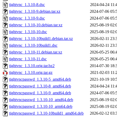
tightvnc_1.3.10-8.dsc
2024-04-24 11:
tightvnc_1.3.10-9.debian.tar.xz
2024-07-06 05:
tightvnc_1.3.10-9.dsc
2024-07-06 05:
tightvnc_1.3.10-10.debian.tar.xz
2025-08-19 02:
tightvnc_1.3.10-10.dsc
2025-08-19 02:
tightvnc_1.3.10-10build1.debian.tar.xz
2026-02-11 23:
tightvnc_1.3.10-10build1.dsc
2026-02-11 23:
tightvnc_1.3.10-11.debian.tar.xz
2026-05-25 06:
tightvnc_1.3.10-11.dsc
2026-05-25 06:
tightvnc_1.3.10.orig.tar.bz2
2014-07-30 18:
tightvnc_1.3.10.orig.tar.gz
2021-02-03 11:
tightvncpasswd_1.3.10-5_amd64.deb
2021-10-19 10:
tightvncpasswd_1.3.10-8_amd64.deb
2024-04-24 11:
tightvncpasswd_1.3.10-9_amd64.deb
2024-07-06 05:
tightvncpasswd_1.3.10-10_amd64.deb
2025-08-19 02:
tightvncpasswd_1.3.10-10_arm64.deb
2025-08-19 02:
tightvncpasswd_1.3.10-10build1_amd64.deb
2026-02-12 03: