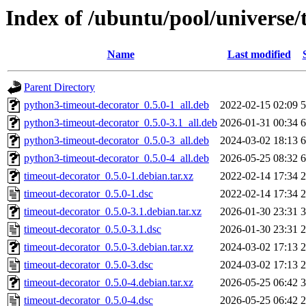
Index of /ubuntu/pool/universe/
Name
Last modified
Parent Directory
python3-timeout-decorator_0.5.0-1_all.deb
2022-02-15 02:09
5
python3-timeout-decorator_0.5.0-3.1_all.deb
2026-01-31 00:34
6
python3-timeout-decorator_0.5.0-3_all.deb
2024-03-02 18:13
6
python3-timeout-decorator_0.5.0-4_all.deb
2026-05-25 08:32
6
timeout-decorator_0.5.0-1.debian.tar.xz
2022-02-14 17:34
2
timeout-decorator_0.5.0-1.dsc
2022-02-14 17:34
2
timeout-decorator_0.5.0-3.1.debian.tar.xz
2026-01-30 23:31
3
timeout-decorator_0.5.0-3.1.dsc
2026-01-30 23:31
2
timeout-decorator_0.5.0-3.debian.tar.xz
2024-03-02 17:13
2
timeout-decorator_0.5.0-3.dsc
2024-03-02 17:13
2
timeout-decorator_0.5.0-4.debian.tar.xz
2026-05-25 06:42
3
timeout-decorator_0.5.0-4.dsc
2026-05-25 06:42
2