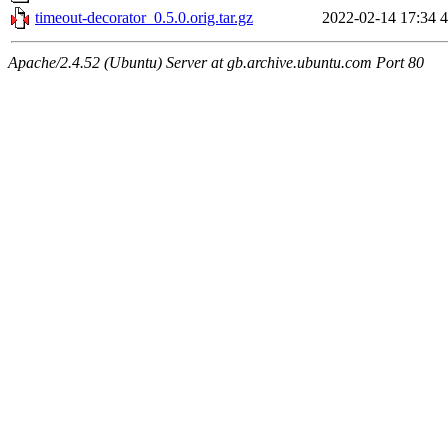
timeout-decorator_0.5.0.orig.tar.gz
2022-02-14 17:34
4
Apache/2.4.52 (Ubuntu) Server at gb.archive.ubuntu.com Port 80