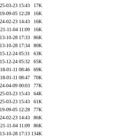
25-03-23 15:43
17K
19-09-05 12:28
16K
24-02-23 14:43
16K
21-11-04 11:09
16K
13-10-28 17:33
86K
13-10-28 17:34
80K
15-12-24 05:31
63K
15-12-24 05:32
65K
18-01-11 08:46
69K
18-01-11 08:47
70K
24-04-09 00:03
77K
25-03-23 15:43
64K
25-03-23 15:43
61K
19-09-05 12:28
77K
24-02-23 14:43
86K
21-11-04 11:09
86K
13-10-28 17:13
134K