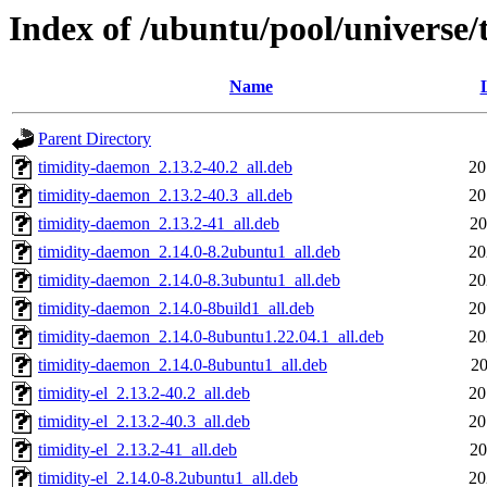
Index of /ubuntu/pool/universe/t
Name
Parent Directory
timidity-daemon_2.13.2-40.2_all.deb
20
timidity-daemon_2.13.2-40.3_all.deb
20
timidity-daemon_2.13.2-41_all.deb
20
timidity-daemon_2.14.0-8.2ubuntu1_all.deb
20
timidity-daemon_2.14.0-8.3ubuntu1_all.deb
20
timidity-daemon_2.14.0-8build1_all.deb
20
timidity-daemon_2.14.0-8ubuntu1.22.04.1_all.deb
20
timidity-daemon_2.14.0-8ubuntu1_all.deb
20
timidity-el_2.13.2-40.2_all.deb
20
timidity-el_2.13.2-40.3_all.deb
20
timidity-el_2.13.2-41_all.deb
20
timidity-el_2.14.0-8.2ubuntu1_all.deb
20