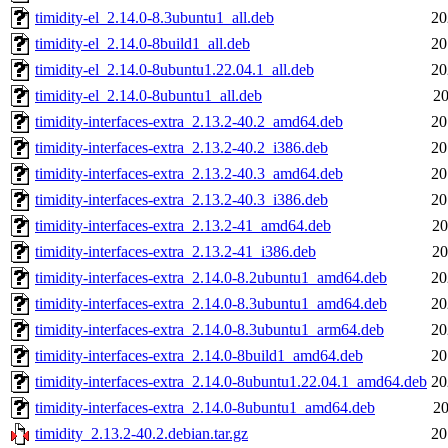
timidity-el_2.14.0-8.3ubuntu1_all.deb
20
timidity-el_2.14.0-8build1_all.deb
20
timidity-el_2.14.0-8ubuntu1.22.04.1_all.deb
20
timidity-el_2.14.0-8ubuntu1_all.deb
20
timidity-interfaces-extra_2.13.2-40.2_amd64.deb
20
timidity-interfaces-extra_2.13.2-40.2_i386.deb
20
timidity-interfaces-extra_2.13.2-40.3_amd64.deb
20
timidity-interfaces-extra_2.13.2-40.3_i386.deb
20
timidity-interfaces-extra_2.13.2-41_amd64.deb
20
timidity-interfaces-extra_2.13.2-41_i386.deb
20
timidity-interfaces-extra_2.14.0-8.2ubuntu1_amd64.deb
20
timidity-interfaces-extra_2.14.0-8.3ubuntu1_amd64.deb
20
timidity-interfaces-extra_2.14.0-8.3ubuntu1_arm64.deb
20
timidity-interfaces-extra_2.14.0-8build1_amd64.deb
20
timidity-interfaces-extra_2.14.0-8ubuntu1.22.04.1_amd64.deb
20
timidity-interfaces-extra_2.14.0-8ubuntu1_amd64.deb
20
timidity_2.13.2-40.2.debian.tar.gz
20