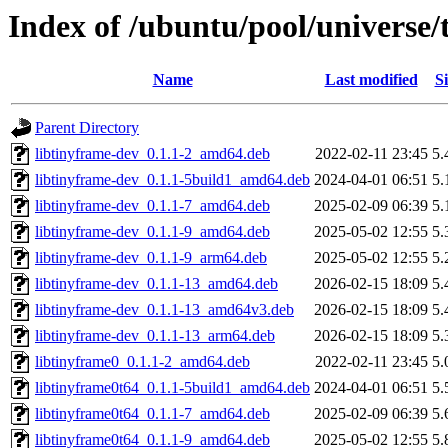
Index of /ubuntu/pool/universe/
Name
Last modified
Si
Parent Directory
libtinyframe-dev_0.1.1-2_amd64.deb
2022-02-11 23:45
5.
libtinyframe-dev_0.1.1-5build1_amd64.deb
2024-04-01 06:51
5.
libtinyframe-dev_0.1.1-7_amd64.deb
2025-02-09 06:39
5.
libtinyframe-dev_0.1.1-9_amd64.deb
2025-05-02 12:55
5.
libtinyframe-dev_0.1.1-9_arm64.deb
2025-05-02 12:55
5.
libtinyframe-dev_0.1.1-13_amd64.deb
2026-02-15 18:09
5.
libtinyframe-dev_0.1.1-13_amd64v3.deb
2026-02-15 18:09
5.
libtinyframe-dev_0.1.1-13_arm64.deb
2026-02-15 18:09
5.
libtinyframe0_0.1.1-2_amd64.deb
2022-02-11 23:45
5.
libtinyframe0t64_0.1.1-5build1_amd64.deb
2024-04-01 06:51
5.
libtinyframe0t64_0.1.1-7_amd64.deb
2025-02-09 06:39
5.
libtinyframe0t64_0.1.1-9_amd64.deb
2025-05-02 12:55
5.