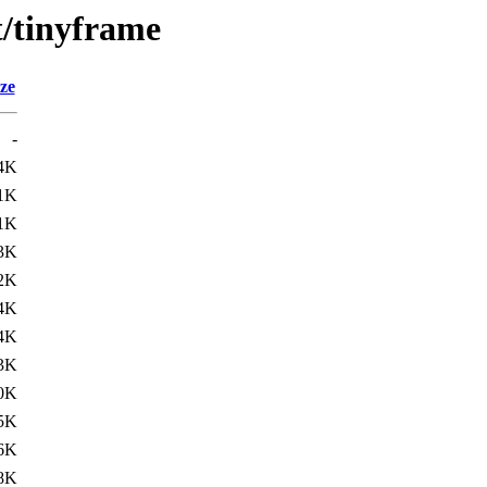
t/tinyframe
ze
-
4K
1K
1K
3K
2K
4K
4K
3K
0K
5K
6K
8K