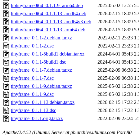
libtinyframe0t64_0.1.1-9_arm64.deb
2025-05-02 12:55
5.
libtinyframe0t64_0.1.1-13_amd64.deb
2026-02-15 18:09
5.
libtinyframe0t64_0.1.1-13_amd64v3.deb
2026-02-15 18:09
5.
libtinyframe0t64_0.1.1-13_arm64.deb
2026-02-15 18:09
5.
tinyframe_0.1.1-2.debian.tar.xz
2022-02-11 23:23
1.
tinyframe_0.1.1-2.dsc
2022-02-11 23:23
2.
tinyframe_0.1.1-5build1.debian.tar.xz
2024-04-01 05:43
2.
tinyframe_0.1.1-5build1.dsc
2024-04-01 05:43
2.
tinyframe_0.1.1-7.debian.tar.xz
2025-02-09 06:38
2.
tinyframe_0.1.1-7.dsc
2025-02-09 06:38
1.
tinyframe_0.1.1-9.debian.tar.xz
2025-05-02 12:38
2.
tinyframe_0.1.1-9.dsc
2025-05-02 12:38
1.
tinyframe_0.1.1-13.debian.tar.xz
2026-02-15 17:22
2.
tinyframe_0.1.1-13.dsc
2026-02-15 17:22
1.
tinyframe_0.1.1.orig.tar.xz
2022-02-09 23:24
2
Apache/2.4.52 (Ubuntu) Server at gb.archive.ubuntu.com Port 80