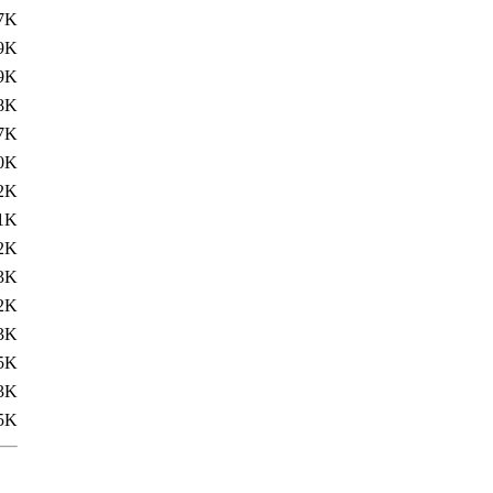
7K
9K
9K
8K
7K
0K
2K
1K
2K
3K
2K
3K
5K
3K
5K